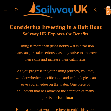
Total
items
in
cart:
0
Considering Investing in a Bait Boat
Sailvvay UK Explores the Benefits
Fishing is more than just a hobby – it is a passion
many anglers take seriously as they strive to improve
their skills and increase their catch rates.
As you progress in your fishing journey, you may
wonder whether specific tools and technologies can
give you an edge on the water. One piece of
equipment that has attracted the attention of many
anglers is the
bait boat
.
But is a bait boat worth the investment? This guide