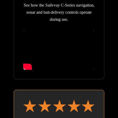
See how the Sailvvay C-Series navigation,
sonar and bait-delivery controls operate
during use.