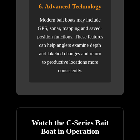
6. Advanced Technology
Modern bait boats may include
GPS, sonar, mapping and saved-
position functions. These features
can help anglers examine depth
and lakebed changes and return
to productive locations more
consistently.
Watch the C-Series Bait
Boat in Operation