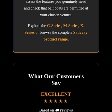
assess the features you genuinely need
and check that bait boats are permitted at
your chosen venues.
Explore the
C-Series
,
M-Series
,
X-
Series
or browse the complete
Sailvvay
product range
.
What Our Customers
Say
EXCELLENT
★★★★★
Based on
40 reviews