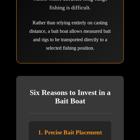
fishing is difficult.
Rather than relying entirely on casting
distance, a bait boat allows measured bait
and rigs to be transported directly to a
selected fishing position.
Six Reasons to Invest in a
Bait Boat
1. Precise Bait Placement