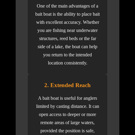
One of the main advantages of a
bait boat is the ability to place bait
with excellent accuracy. Whether
you are fishing near underwater
structures, reed beds or the far
side of a lake, the boat can help
you return to the intended
location consistently.
2. Extended Reach
A bait boat is useful for anglers
limited by casting distance. It can
open access to deeper or more
remote areas of large waters,
provided the position is safe,