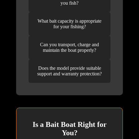
you fish?
What bait capacity is appropriate
for your fishing?
Can you transport, charge and
maintain the boat properly?
Does the model provide suitable
support and warranty protection?
Is a Bait Boat Right for
You?