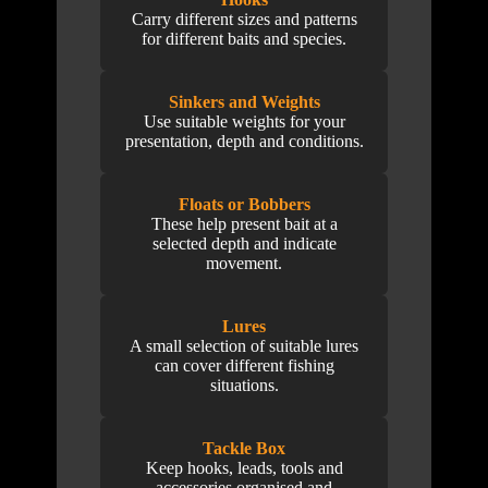
Carry different sizes and patterns
for different baits and species.
Sinkers and Weights
Use suitable weights for your
presentation, depth and conditions.
Floats or Bobbers
These help present bait at a
selected depth and indicate
movement.
Lures
A small selection of suitable lures
can cover different fishing
situations.
Tackle Box
Keep hooks, leads, tools and
accessories organised and