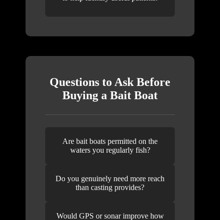
Questions to Ask Before
Buying a Bait Boat
Are bait boats permitted on the
waters you regularly fish?
Do you genuinely need more reach
than casting provides?
Would GPS or sonar improve how