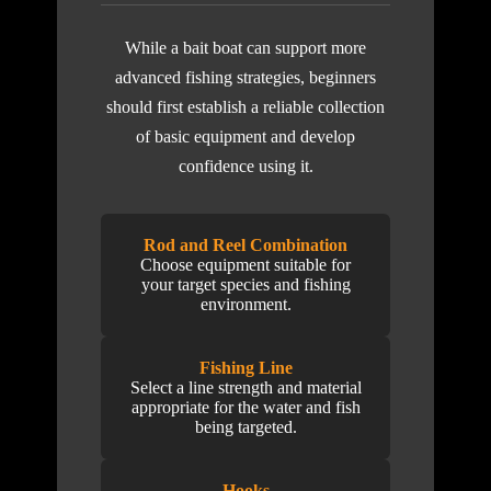
While a bait boat can support more
advanced fishing strategies, beginners
should first establish a reliable collection
of basic equipment and develop
confidence using it.
Rod and Reel Combination
Choose equipment suitable for
your target species and fishing
environment.
Fishing Line
Select a line strength and material
appropriate for the water and fish
being targeted.
Hooks