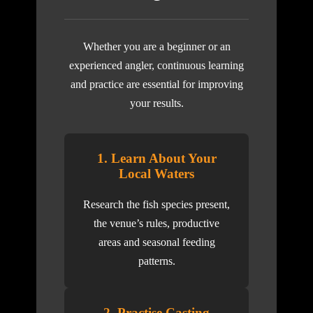
Whether you are a beginner or an
experienced angler, continuous learning
and practice are essential for improving
your results.
1. Learn About Your
Local Waters
Research the fish species present,
the venue’s rules, productive
areas and seasonal feeding
patterns.
2. Practise Casting