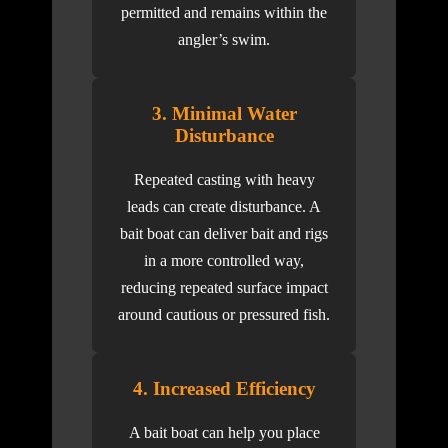
permitted and remains within the
angler’s swim.
3. Minimal Water
Disturbance
Repeated casting with heavy
leads can create disturbance. A
bait boat can deliver bait and rigs
in a more controlled way,
reducing repeated surface impact
around cautious or pressured fish.
4. Increased Efficiency
A bait boat can help you place