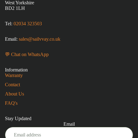
West Yorkshire
BD2 1LH
Tel:
02034 323503
Email:
sales@sailvvay.co.uk
💬 Chat on WhatsApp
Information
Warranty
Contact
About Us
FAQ's
Stay Updated
Email