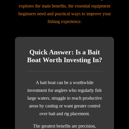
explores the main benefits, the essential equipment
beginners need and practical ways to improve your
fishing experience.
Quick Answer: Is a Bait
Boat Worth Investing In?
A bait boat can be a worthwhile
investment for anglers who regularly fish
large waters, struggle to reach productive
areas by casting or want greater control
over bait and rig placement.
The greatest benefits are precision,