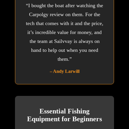
“I bought the boat after watching the
Carpolgy review on them. For the
tech that comes with it and the price,
it’s incredible value for money, and
the team at Sailvvay is always on
hand to help out when you need
them.”
– Andy Larwill
Essential Fishing
Equipment for Beginners