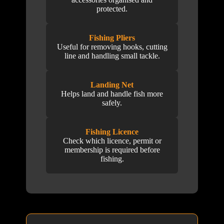
protected.
Fishing Pliers
Useful for removing hooks, cutting
line and handling small tackle.
Landing Net
Helps land and handle fish more
safely.
Fishing Licence
Check which licence, permit or
membership is required before
fishing.