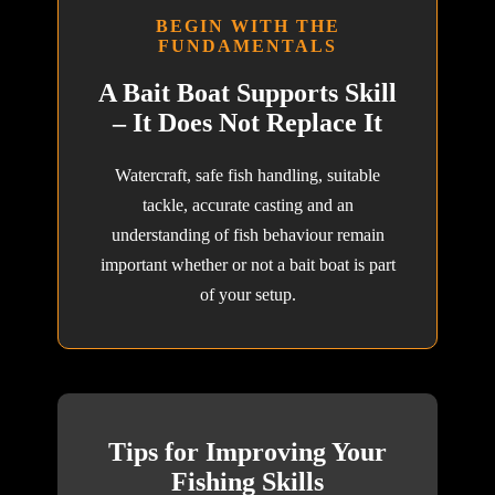
BEGIN WITH THE
FUNDAMENTALS
A Bait Boat Supports Skill
– It Does Not Replace It
Watercraft, safe fish handling, suitable
tackle, accurate casting and an
understanding of fish behaviour remain
important whether or not a bait boat is part
of your setup.
Tips for Improving Your
Fishing Skills