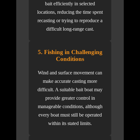
bait efficiently in selected
locations, reducing the time spent
recasting or trying to reproduce a
difficult long-range cast.
5. Fishing in Challenging
Conditions
Wind and surface movement can
make accurate casting more
difficult. A suitable bait boat may
provide greater control in
manageable conditions, although
every boat must still be operated
within its stated limits.