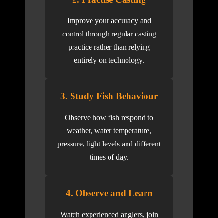
Improve your accuracy and
control through regular casting
practice rather than relying
entirely on technology.
3. Study Fish Behaviour
Observe how fish respond to
weather, water temperature,
pressure, light levels and different
times of day.
4. Observe and Learn
Watch experienced anglers, join