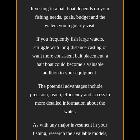
Investing in a bait boat depends on your
fishing needs, goals, budget and the
waters you regularly visit.
If you frequently fish large waters,
struggle with long-distance casting or
want more consistent bait placement, a
bait boat could become a valuable
addition to your equipment.
The potential advantages include
precision, reach, efficiency and access to
more detailed information about the
water.
As with any major investment in your
fishing, research the available models,