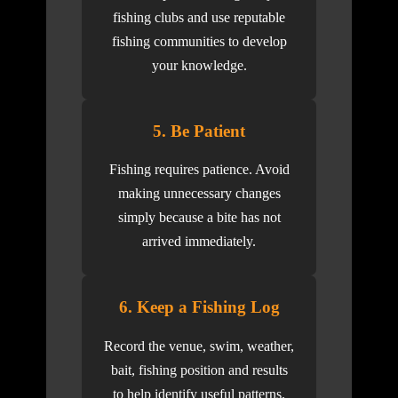
fishing clubs and use reputable
fishing communities to develop
your knowledge.
5. Be Patient
Fishing requires patience. Avoid
making unnecessary changes
simply because a bite has not
arrived immediately.
6. Keep a Fishing Log
Record the venue, swim, weather,
bait, fishing position and results
to help identify useful patterns.