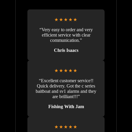
★★★★★
“Very easy to order and very
efficient service with clear
communication.”
Chris Isaacs
★★★★★
“Excellent customer service!!
Quick delivery. Got the c series
baitboat and sv1 alarms and they
are brilliant!!!”
Fishing With Jam
★★★★★