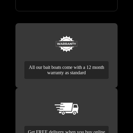
All our bait boats come with a 12 month
warranty as standard
Get FREE delivery when you buy online