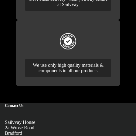
at Sailvvay
We use only high quality materials &
components in all our products
Contact Us
Sailvvay House
2a Wrose Road
Bradford