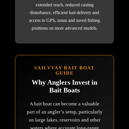
extended reach, reduced casting
disturbance, efficient bait delivery and
access to GPS, sonar and saved fishing
positions on more advanced models.
SAILVVAY BAIT BOAT
GUIDE
Why Anglers Invest in
Bait Boats
A bait boat can become a valuable
part of an angler’s setup, particularly
on large lakes, reservoirs and other
waters where accurate long-range