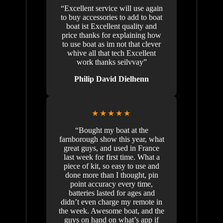
“Excellent service will use again
to buy accessories to add to boat
boat ist Excellent quality and
price thanks for explaining how
to use boat as im not that clever
whive all that tech Excellent
work thanks seilvvay”
Philip David Dielhenn
★★★★★
“Bought my boat at the
farnborough show this year, what
great guys, and used in France
last week for first time. What a
piece of kit, so easy to use and
done more than I thought, pin
point accuracy every time,
batteries lasted for ages and
didn’t even charge my remote in
the week. Awesome boat, and the
guys on hand on what’s app if