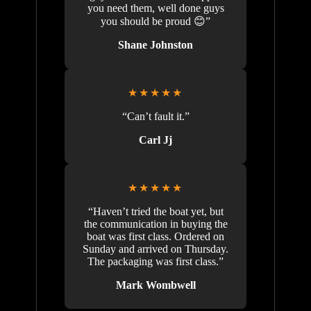
you need them, well done guys
you should be proud 😊”
Shane Johnston
★★★★★
“Can’t fault it.”
Carl Jj
★★★★★
“Haven’t tried the boat yet, but
the communication in buying the
boat was first class. Ordered on
Sunday and arrived on Thursday.
The packaging was first class.”
Mark Wombwell