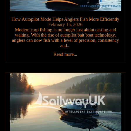
How Autopilot Mode Helps Anglers Fish More Efficiently
February 15, 2026
Modern carp fishing is no longer just about casting and
waiting. With the rise of autopilot bait boat technology,
anglers can now fish with a level of precision, consistency
and...
Read more...