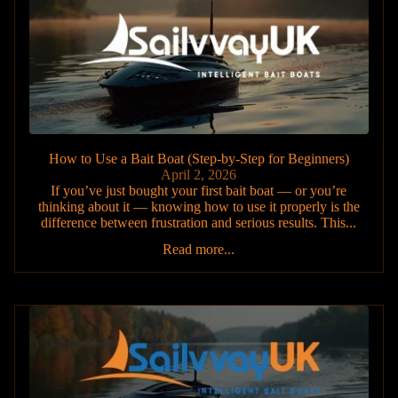
How to Use a Bait Boat (Step-by-Step for Beginners)
April 2, 2026
If you’ve just bought your first bait boat — or you’re
thinking about it — knowing how to use it properly is the
difference between frustration and serious results. This...
Read more...