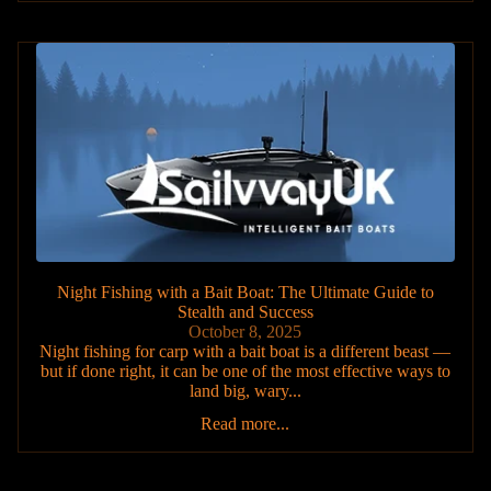
Night Fishing with a Bait Boat: The Ultimate Guide to
Stealth and Success
October 8, 2025
Night fishing for carp with a bait boat is a different beast —
but if done right, it can be one of the most effective ways to
land big, wary...
Read more...