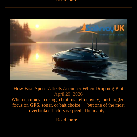
How Boat Speed Affects Accuracy When Dropping Bait
April 20, 2026
When it comes to using a bait boat effectively, most anglers
focus on GPS, sonar, or bait choice — but one of the most
overlooked factors is speed. The reality...
Read more...