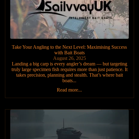
Take Your Angling to the Next Level: Maximising Success
with Bait Boats
August 26, 2025
Landing a big carp is every angler’s dream — but targeting
truly large specimen fish requires more than just patience. It
takes precision, planning and stealth. That’s where bait
boats...
Read more...