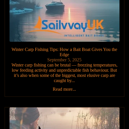
Winter Carp Fishing Tips: How a Bait Boat Gives You the
Edge
September 5, 2025
Winter carp fishing can be brutal — freezing temperatures,
low feeding activity and unpredictable fish behaviour. But
it’s also when some of the biggest, most elusive carp are
caught by...
Read more...