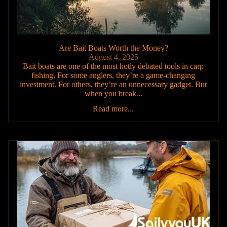
Are Bait Boats Worth the Money?
August 4, 2025
Bait boats are one of the most hotly debated tools in carp
fishing. For some anglers, they’re a game-changing
investment. For others, they’re an unnecessary gadget. But
when you break...
Read more...