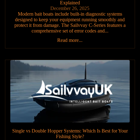
Explained
December 26, 2025
Modern bait boats include built-in diagnostic systems
designed to keep your equipment running smoothly and
protect it from damage. The Sailvvay C-Series features a
comprehensive set of error codes and...
Read more...
Single vs Double Hopper Systems: Which Is Best for Your
Fishing Style?