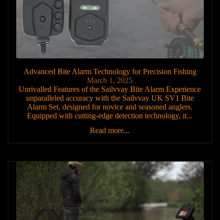
Advanced Bite Alarm Technology for Precision Fishing
March 1, 2025
Unrivalled Features of the Sailvvay Bite Alarm Experience
unparalleled accuracy with the Sailvvay UK SV1 Bite
Alarm Set, designed for novice and seasoned anglers.
Equipped with cutting-edge detection technology, it...
Read more...