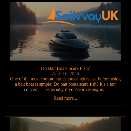
Do Bait Boats Scare Fish?
April 16, 2026
One of the most common questions anglers ask before using
a bait boat is simple: Do bait boats scare fish? It’s a fair
concern — especially if you’re investing in...
Read more...