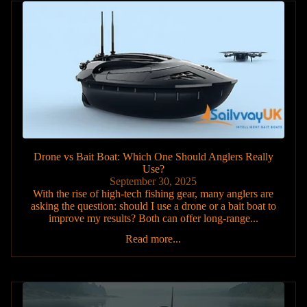
Drone vs Bait Boat: Which One Should Anglers Really
Use?
September 30, 2025
With the rise of high-tech fishing gear, many anglers are
asking the question: should I use a drone or a bait boat to
improve my results? Both can offer long-range...
Read more...