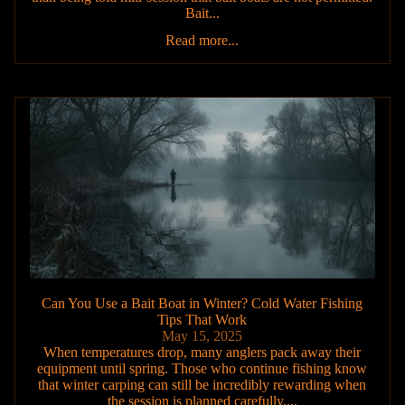
Bait...
Read more...
Can You Use a Bait Boat in Winter? Cold Water Fishing
Tips That Work
May 15, 2025
When temperatures drop, many anglers pack away their
equipment until spring. Those who continue fishing know
that winter carping can still be incredibly rewarding when
the session is planned carefully....