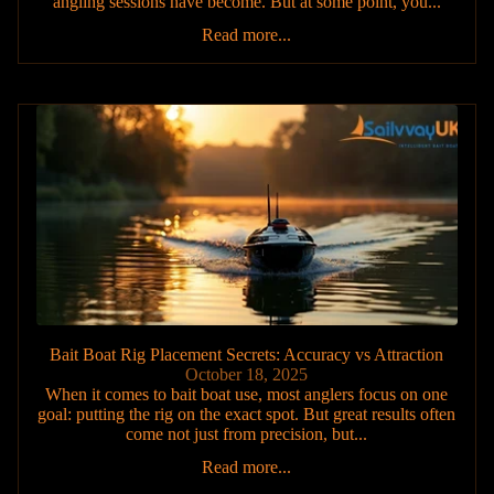
angling sessions have become. But at some point, you...
Read more...
Bait Boat Rig Placement Secrets: Accuracy vs Attraction
October 18, 2025
When it comes to bait boat use, most anglers focus on one
goal: putting the rig on the exact spot. But great results often
come not just from precision, but...
Read more...