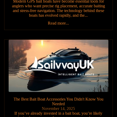
Modern GPS bait boats have become essential tools for
anglers who want precise rig placement, accurate baiting
and stress-free navigation. The technology behind these
boats has evolved rapidly, and the...
Read more...
The Best Bait Boat Accessories You Didn't Know You
Needed
November 14, 2025
If you’ve already invested in a bait boat, you’re likely