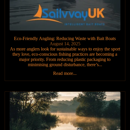
Eco-Friendly Angling: Reducing Waste with Bait Boats
August 14, 2025
As more anglers look for sustainable ways to enjoy the sport
they love, eco-conscious fishing practices are becoming a
major priority. From reducing plastic packaging to
minimising ground disturbance, there’s...
Read more...