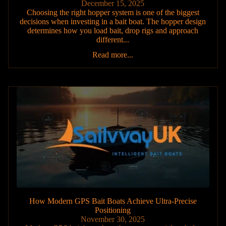
December 15, 2025
Choosing the right hopper system is one of the biggest
decisions when investing in a bait boat. The hopper design
determines how you load bait, drop rigs and approach
different...
Read more...
How Modern GPS Bait Boats Achieve Ultra-Precise
Positioning
November 30, 2025