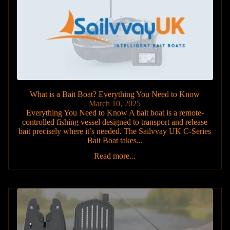
What is a Bait Boat? Everything You Need to Know
March 10, 2025
Everything You Need to Know A bait boat is a remote-
controlled fishing vessel designed to transport and release
bait precisely where it’s needed. The Sailvvay UK C-Series
Bait Boat takes...
Read more...