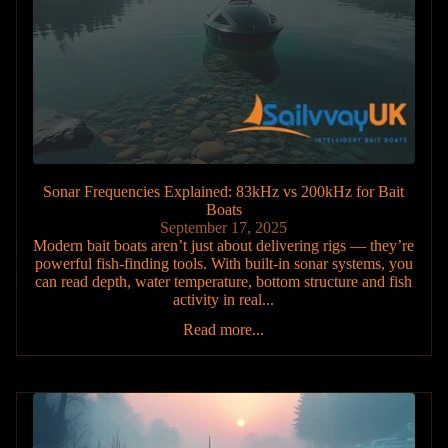
Sonar Frequencies Explained: 83kHz vs 200kHz for Bait
Boats
September 17, 2025
Modern bait boats aren’t just about delivering rigs — they’re
powerful fish-finding tools. With built-in sonar systems, you
can read depth, water temperature, bottom structure and fish
activity in real...
Read more...