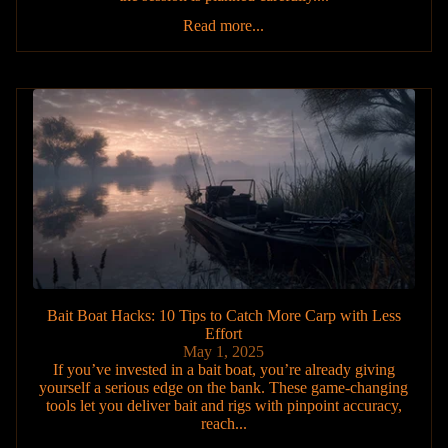
Read more...
Bait Boat Hacks: 10 Tips to Catch More Carp with Less
Effort
May 1, 2025
If you’ve invested in a bait boat, you’re already giving
yourself a serious edge on the bank. These game-changing
tools let you deliver bait and rigs with pinpoint accuracy,
reach...