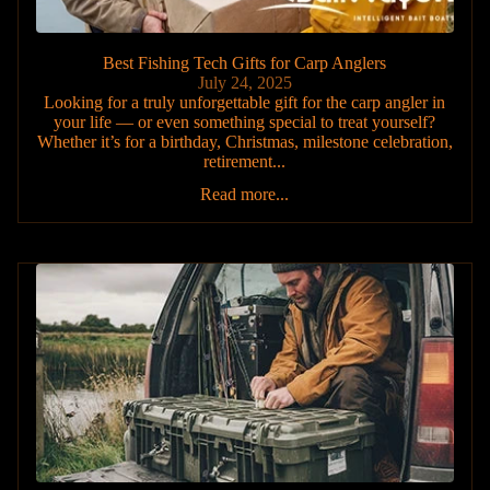
Best Fishing Tech Gifts for Carp Anglers
July 24, 2025
Looking for a truly unforgettable gift for the carp angler in
your life — or even something special to treat yourself?
Whether it’s for a birthday, Christmas, milestone celebration,
retirement...
Read more...