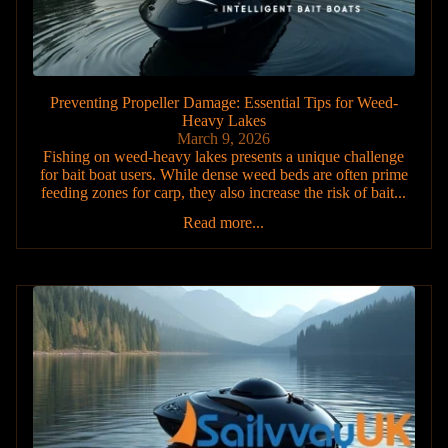
Preventing Propeller Damage: Essential Tips for Weed-
Heavy Lakes
March 9, 2026
Fishing on weed-heavy lakes presents a unique challenge
for bait boat users. While dense weed beds are often prime
feeding zones for carp, they also increase the risk of bait...
Read more...