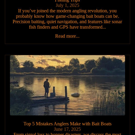
July 1, 2025
If you’ve joined the modern angling revolution, you
probably know how game-changing bait boats can be.
Precision baiting, quiet navigation, and features like sonar
fish finders and GPS have transformed...
Read more...
Top 5 Mistakes Anglers Make with Bait Boats
June 17, 2025
From signal loss to hopper disasters, we discuss the most