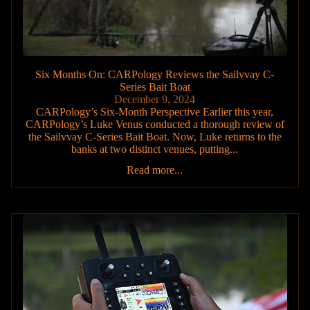
Six Months On: CARPology Reviews the Sailvvay C-
Series Bait Boat
December 9, 2024
CARPology’s Six-Month Perspective Earlier this year,
CARPology’s Luke Venus conducted a thorough review of
the Sailvvay C-Series Bait Boat. Now, Luke returns to the
banks at two distinct venues, putting...
Read more...