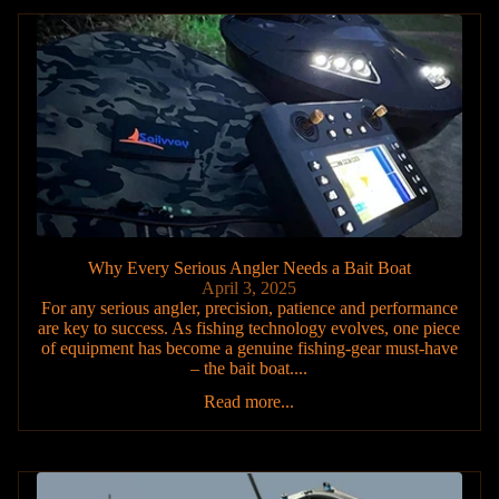
Why Every Serious Angler Needs a Bait Boat
April 3, 2025
For any serious angler, precision, patience and performance
are key to success. As fishing technology evolves, one piece
of equipment has become a genuine fishing-gear must-have
– the bait boat....
Read more...