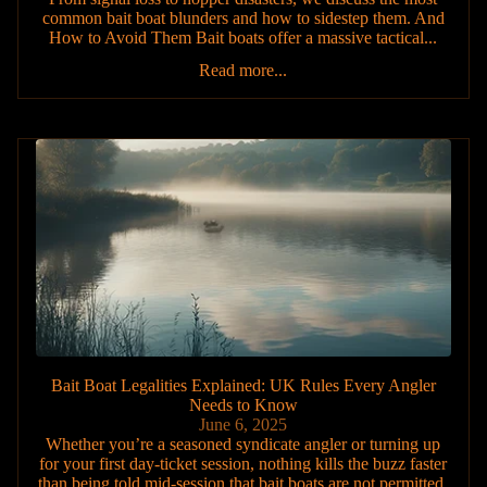
common bait boat blunders and how to sidestep them. And
How to Avoid Them Bait boats offer a massive tactical...
Read more...
Bait Boat Legalities Explained: UK Rules Every Angler
Needs to Know
June 6, 2025
Whether you’re a seasoned syndicate angler or turning up
for your first day-ticket session, nothing kills the buzz faster
than being told mid-session that bait boats are not permitted.