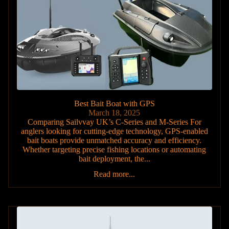
Best Bait Boat with GPS
March 18, 2025
Comparing Sailvvay UK’s C-Series and M-Series For
anglers looking for cutting-edge technology, GPS-enabled
bait boats provide unmatched accuracy and efficiency.
Whether targeting precise fishing locations or automating
bait deployment, the...
Read more...