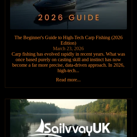
The Beginner's Guide to High-Tech Carp Fishing (2026
Edition)
March 23, 2026
Carp fishing has evolved rapidly in recent years. What was
once based purely on casting skill and instinct has now
become a far more precise, data-driven approach. In 2026,
high-tech...
Read more...