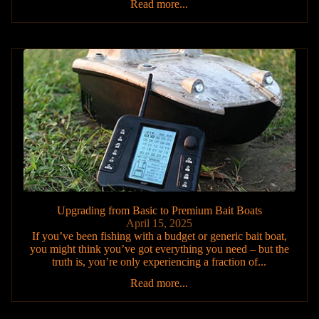
Read more...
Upgrading from Basic to Premium Bait Boats
April 15, 2025
If you’ve been fishing with a budget or generic bait boat,
you might think you’ve got everything you need – but the
truth is, you’re only experiencing a fraction of...
Read more...