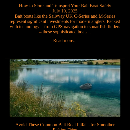
How to Store and Transport Your Bait Boat Safely
July 10, 2025
Bait boats like the Sailvvay UK C-Series and M-Series
represent significant investments for modern anglers. Packed
with technology – from GPS navigation to sonar fish finders
– these sophisticated boats...
Read more...
Avoid These Common Bait Boat Pitfalls for Smoother
Fishing Trips