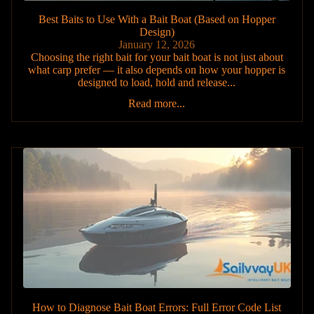
Best Baits to Use With a Bait Boat (Based on Hopper
Design)
January 12, 2026
Choosing the right bait for your bait boat is not just about
what carp prefer — it also depends on how your hopper is
designed to load, hold and release...
Read more...
How to Diagnose Bait Boat Errors: Full Error Code List