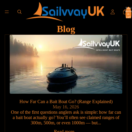
Total
items
in
cart:
0
Blog
How Far Can a Bait Boat Go? (Range Explained)
May 16, 2026
One of the first questions anglers ask is simple: how far can
a bait boat actually go? You’ll often see claimed ranges of
300m, 500m, or even 1000m — but...
Read more...