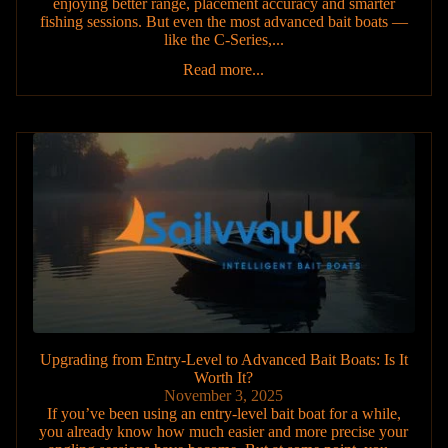
enjoying better range, placement accuracy and smarter
fishing sessions. But even the most advanced bait boats —
like the C-Series,...
Read more...
Upgrading from Entry-Level to Advanced Bait Boats: Is It
Worth It?
November 3, 2025
If you’ve been using an entry-level bait boat for a while,
you already know how much easier and more precise your