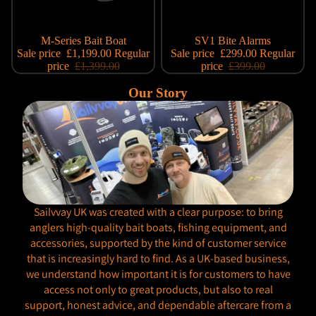
Sale
M-Series Bait Boat
Sale
SV1 Bite Alarms
Sale price
£1,199.00
Regular
Sale price
£299.00
Regular
price
£1,399.00
price
£399.00
Our Story
Sailvvay UK was created with a clear purpose: to bring
anglers high-quality bait boats, fishing equipment, and
accessories, supported by the kind of customer service
that is increasingly hard to find. As a UK-based business,
we understand how important it is for customers to have
access not only to great products, but also to real
support, honest advice, and dependable aftercare from a