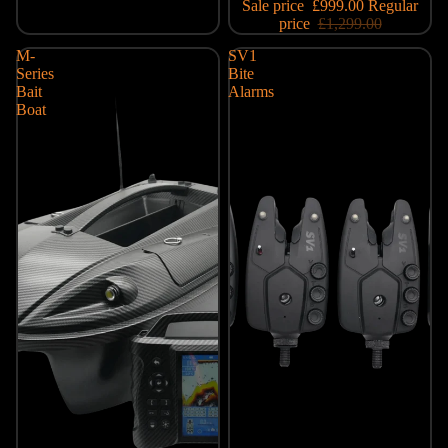
Sale price
£999.00
Regular
price
£1,299.00
M-
SV1
Series
Bite
Bait
Alarms
Boat