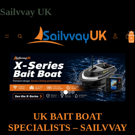
Sailvvay UK
Total
items
in
cart:
0
UK BAIT BOAT
SPECIALISTS – SAILVVAY