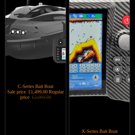
Sale
C-Series Bait Boat
Sale price
£1,499.00
Regular
price
£2,069.00
Sale
X-Series Bait Boat