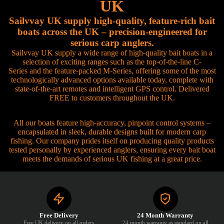
UK
Sailvvay UK supply high-quality, feature-rich bait
boats across the UK – precision-engineered for
serious carp anglers.
Sailvvay UK supply a wide range of high-quality bait boats in a
selection of exciting ranges such as the top-of-the-line C-
Series and the feature-packed M-Series, offering some of the most
technologically advanced options available today, complete with
state-of-the-art remotes and intelligent GPS control. Delivered
FREE to customers throughout the UK.
All our boats feature high-accuracy, pinpoint control systems –
encapsulated in sleek, durable designs built for modern carp
fishing. Our company prides itself on producing quality products
tested personally by experienced anglers, ensuring every bait boat
meets the demands of serious UK fishing at a great price.
Free Delivery
24 Month Warranty
Free UK delivery on all orders
24 month warranty as standard on all