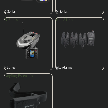
C-Series
M-Series
X-Series
Bite Alarms
X-Series
Bite Alarms
Angling Essentials