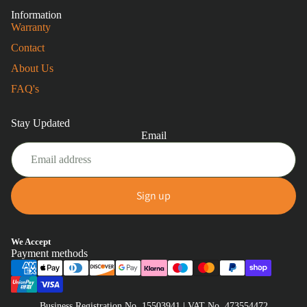
Information
Warranty
Contact
About Us
FAQ's
Stay Updated
Email
Sign up
Privacy policy
We Accept
Payment methods
Refund policy
Terms of service
Shipping policy
Business Registration No. 15503941 | VAT No. 473554472