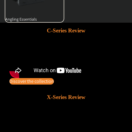
Angling Essentials
C-Series Review
Discover the collection
X-Series Review