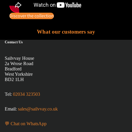
Discover the collection
What our customers say
Contact Us
Sailvvay House
2a Wrose Road
Bradford
West Yorkshire
BD2 1LH
Tel:
02034 323503
Email:
sales@sailvvay.co.uk
💬 Chat on WhatsApp