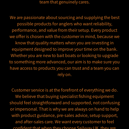
team that genuinely cares.
We are passionate about sourcing and supplying the best
possible products for anglers who want reliability,
performance, and value from their setup. Every product
we offer is chosen with the customer in mind, because we
know that quality matters when you are investing in
equipment designed to improve your time on the bank.
Whether you are new to bait boats or looking to upgrade
to something more advanced, our aim is to make sure you
have access to products you can trust and a team you can
rely on.
Customer service is at the forefront of everything we do.
We believe that buying specialist fishing equipment
should feel straightforward and supported, not confusing
or impersonal. That is why we are always on hand to help
with product guidance, pre-sales advice, setup support,
and after-sales care. We want every customer to feel
confident that when they choose Sailvvay UK, they are