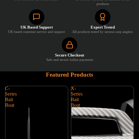
products
UK Based Support
Expert Tested
UK based customer service and support
All products tested by serious carp anglers
Secure Checkout
Safe and secure online payments
Featured Products
C-
X-
Series
Series
Bait
Bait
Boat
Boat