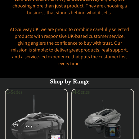
choosing more than just a product. They are choosing a
business that stands behind what it sells.
At Sailvvay UK, we are proud to combine carefully selected
products with responsive UK-based customer service,
giving anglers the confidence to buy with trust. Our
mission is simple: to deliver great products, real support,
and a service-led experience that puts the customer first
every time.
Shop by Range
C-Series
M-Series