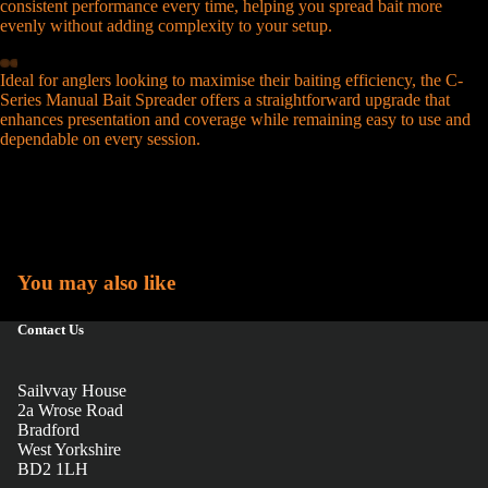
consistent performance every time, helping you spread bait more
evenly without adding complexity to your setup.
Ideal for anglers looking to maximise their baiting efficiency, the C-
Series Manual Bait Spreader offers a straightforward upgrade that
enhances presentation and coverage while remaining easy to use and
dependable on every session.
You may also like
Contact Us
Sailvvay House
2a Wrose Road
Bradford
West Yorkshire
BD2 1LH