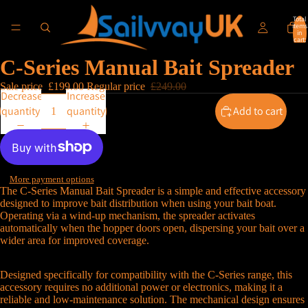
Total
items
in
cart:
0
C-Series Manual Bait Spreader
Sale price
£199.00
Regular price
£249.00
Decrease
Increase
quantity
quantity
Add to cart
More payment options
The C-Series Manual Bait Spreader is a simple and effective accessory
designed to improve bait distribution when using your bait boat.
Operating via a wind-up mechanism, the spreader activates
automatically when the hopper doors open, dispersing your bait over a
wider area for improved coverage.
Designed specifically for compatibility with the C-Series range, this
accessory requires no additional power or electronics, making it a
reliable and low-maintenance solution. The mechanical design ensures