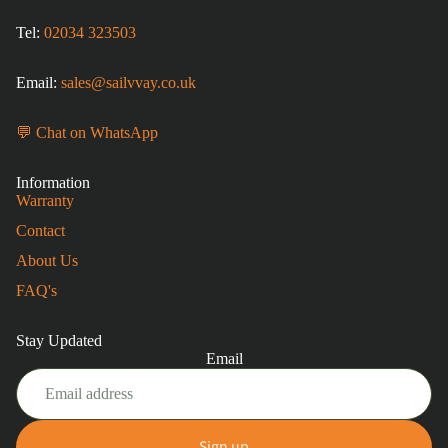
Tel:
02034 323503
Email:
sales@sailvvay.co.uk
💬 Chat on WhatsApp
Information
Warranty
Contact
About Us
FAQ's
Stay Updated
Email
Sign up