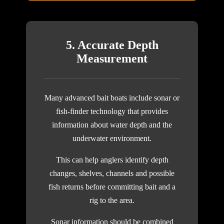
5. Accurate Depth
Measurement
Many advanced bait boats include sonar or
fish-finder technology that provides
information about water depth and the
underwater environment.
This can help anglers identify depth
changes, shelves, channels and possible
fish returns before committing bait and a
rig to the area.
Sonar information should be combined