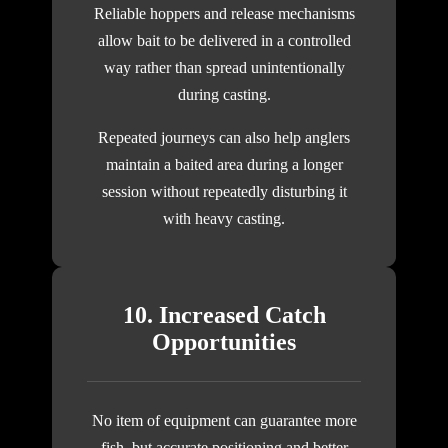
Reliable hoppers and release mechanisms
allow bait to be delivered in a controlled
way rather than spread unintentionally
during casting.
Repeated journeys can also help anglers
maintain a baited area during a longer
session without repeatedly disturbing it
with heavy casting.
10. Increased Catch
Opportunities
No item of equipment can guarantee more
fish, but accurate positioning and better