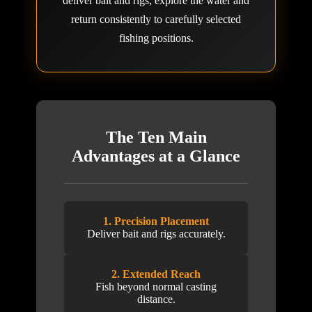
deliver bait and rigs, explore the water and
return consistently to carefully selected
fishing positions.
The Ten Main
Advantages at a Glance
1. Precision Placement
Deliver bait and rigs accurately.
2. Extended Reach
Fish beyond normal casting
distance.