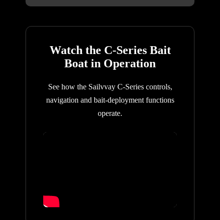
Watch the C-Series Bait
Boat in Operation
See how the Sailvvay C-Series controls,
navigation and bait-deployment functions
operate.