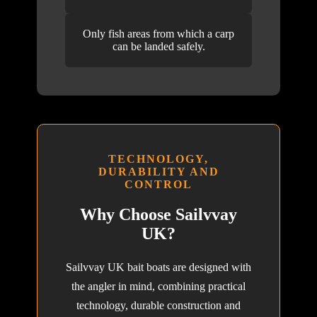
Only fish areas from which a carp
can be landed safely.
TECHNOLOGY,
DURABILITY AND
CONTROL
Why Choose Sailvvay
UK?
Sailvvay UK bait boats are designed with
the angler in mind, combining practical
technology, durable construction and