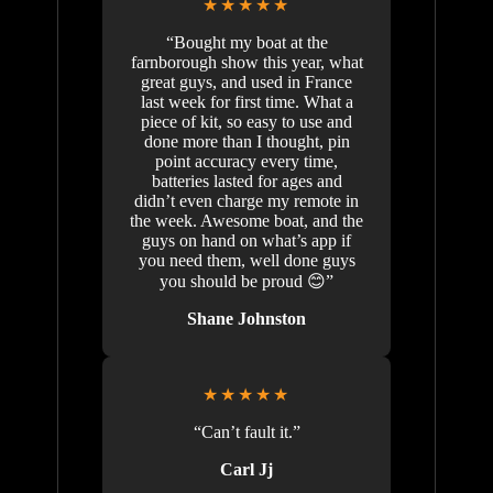
★★★★★
“Bought my boat at the
farnborough show this year, what
great guys, and used in France
last week for first time. What a
piece of kit, so easy to use and
done more than I thought, pin
point accuracy every time,
batteries lasted for ages and
didn’t even charge my remote in
the week. Awesome boat, and the
guys on hand on what’s app if
you need them, well done guys
you should be proud 😊”
Shane Johnston
★★★★★
“Can’t fault it.”
Carl Jj