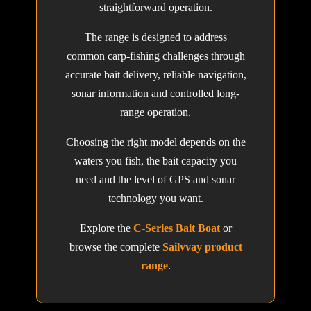
straightforward operation.
The range is designed to address
common carp-fishing challenges through
accurate bait delivery, reliable navigation,
sonar information and controlled long-
range operation.
Choosing the right model depends on the
waters you fish, the bait capacity you
need and the level of GPS and sonar
technology you want.
Explore the
C-Series Bait Boat
or
browse the complete
Sailvvay product
range
.