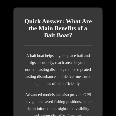
Quick Answer: What Are
the Main Benefits of a
Bait Boat?
A bait boat helps anglers place bait and
rigs accurately, reach areas beyond
normal casting distance, reduce repeated
casting disturbance and deliver measured
quantities of bait efficiently.
Advanced models can also provide GPS
navigation, saved fishing positions, sonar
depth information, night-time visibility
and automatic safety functions.