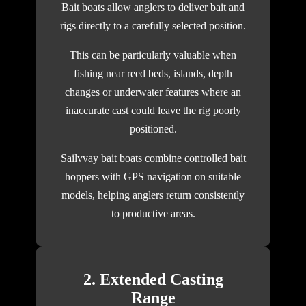
Bait boats allow anglers to deliver bait and
rigs directly to a carefully selected position.
This can be particularly valuable when
fishing near reed beds, islands, depth
changes or underwater features where an
inaccurate cast could leave the rig poorly
positioned.
Sailvvay bait boats combine controlled bait
hoppers with GPS navigation on suitable
models, helping anglers return consistently
to productive areas.
2. Extended Casting
Range