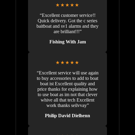
★★★★★
“Excellent customer service!!
Quick delivery. Got the c series
baitboat and sv1 alarms and they
are brilliant!!!”
Fishing With Jam
★★★★★
“Excellent service will use again
to buy accessories to add to boat
boat ist Excellent quality and
price thanks for explaining how
to use boat as im not that clever
whive all that tech Excellent
work thanks seilvvay”
Philip David Dielhenn