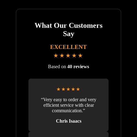
What Our Customers
Say
EXCELLENT
★★★★★
Based on
40 reviews
★★★★★
“Very easy to order and very
efficient service with clear
communication.”
Chris Isaacs