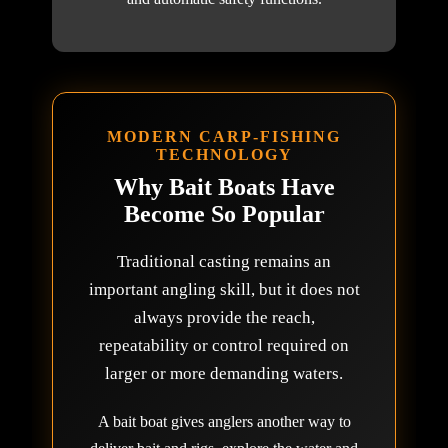
MODERN CARP-FISHING
TECHNOLOGY
Why Bait Boats Have
Become So Popular
Traditional casting remains an
important angling skill, but it does not
always provide the reach,
repeatability or control required on
larger or more demanding waters.
A bait boat gives anglers another way to