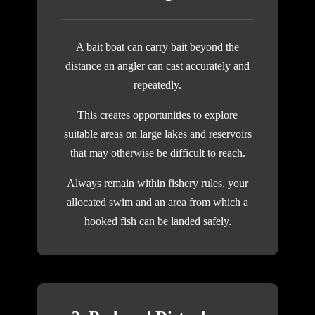
A bait boat can carry bait beyond the
distance an angler can cast accurately and
repeatedly.
This creates opportunities to explore
suitable areas on large lakes and reservoirs
that may otherwise be difficult to reach.
Always remain within fishery rules, your
allocated swim and an area from which a
hooked fish can be landed safely.