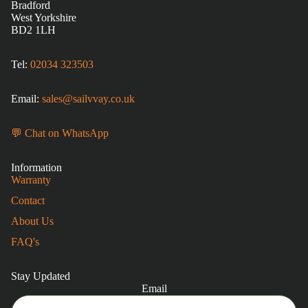
Bradford
West Yorkshire
BD2 1LH
Tel:
02034 323503
Email:
sales@sailvvay.co.uk
💬 Chat on WhatsApp
Information
Warranty
Contact
About Us
FAQ's
Stay Updated
Email