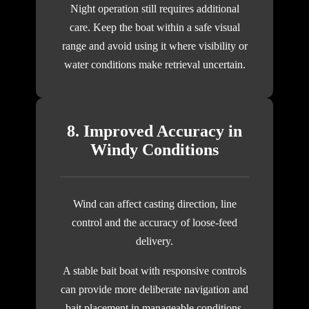
Night operation still requires additional
care. Keep the boat within a safe visual
range and avoid using it where visibility or
water conditions make retrieval uncertain.
8. Improved Accuracy in
Windy Conditions
Wind can affect casting direction, line
control and the accuracy of loose-feed
delivery.
A stable bait boat with responsive controls
can provide more deliberate navigation and
bait placement in manageable conditions.