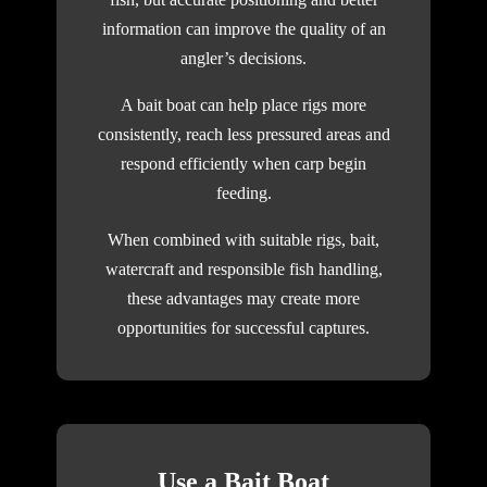
information can improve the quality of an
angler’s decisions.
A bait boat can help place rigs more
consistently, reach less pressured areas and
respond efficiently when carp begin
feeding.
When combined with suitable rigs, bait,
watercraft and responsible fish handling,
these advantages may create more
opportunities for successful captures.
Use a Bait Boat