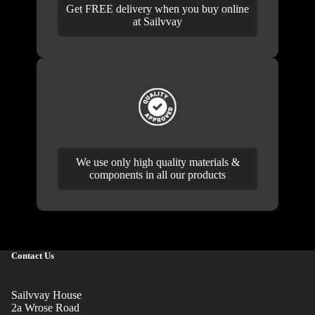
Get FREE delivery when you buy online
at Sailvvay
We use only high quality materials &
components in all our products
Contact Us
Sailvvay House
2a Wrose Road