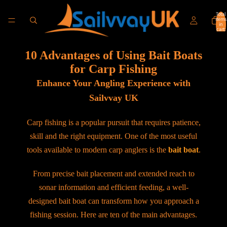
Total
items
in
cart:
0
10 Advantages of Using Bait Boats
for Carp Fishing
Enhance Your Angling Experience with
Sailvvay UK
Carp fishing is a popular pursuit that requires patience,
skill and the right equipment. One of the most useful
tools available to modern carp anglers is the
bait boat
.
From precise bait placement and extended reach to
sonar information and efficient feeding, a well-
designed bait boat can transform how you approach a
fishing session. Here are ten of the main advantages.