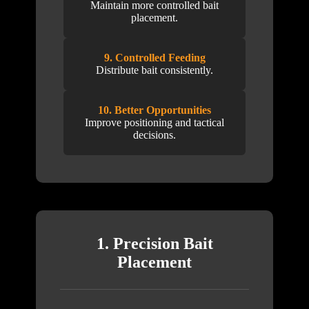
Maintain more controlled bait
placement.
9. Controlled Feeding
Distribute bait consistently.
10. Better Opportunities
Improve positioning and tactical
decisions.
1. Precision Bait
Placement