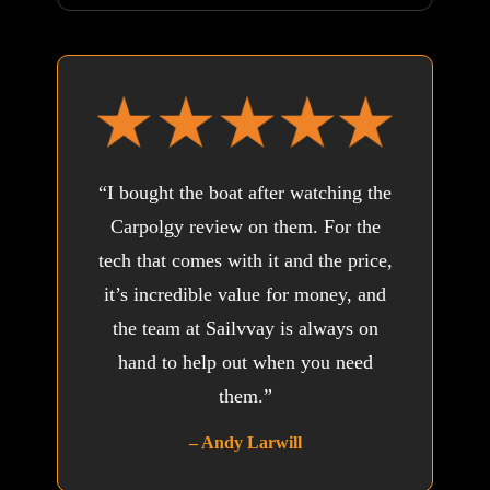
“I bought the boat after watching the
Carpolgy review on them. For the
tech that comes with it and the price,
it’s incredible value for money, and
the team at Sailvvay is always on
hand to help out when you need
them.”
– Andy Larwill