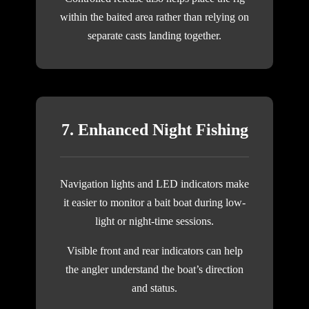
within the baited area rather than relying on
separate casts landing together.
7. Enhanced Night Fishing
Navigation lights and LED indicators make
it easier to monitor a bait boat during low-
light or night-time sessions.
Visible front and rear indicators can help
the angler understand the boat’s direction
and status.