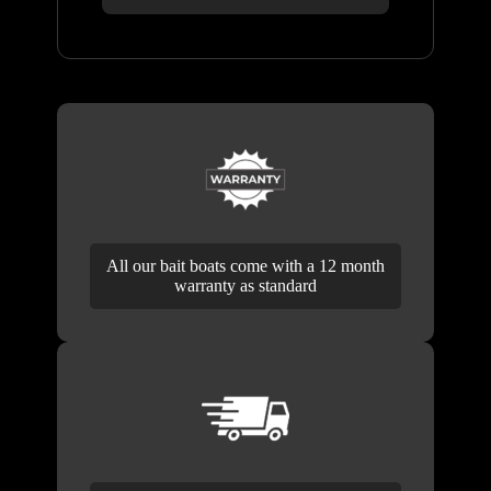
All our bait boats come with a 12 month
warranty as standard