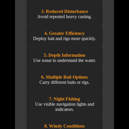
3. Reduced Disturbance
Avoid repeated heavy casting.
4. Greater Efficiency
Deploy bait and rigs more quickly.
5. Depth Information
Use sonar to understand the water.
6. Multiple Bait Options
Carry different baits or rigs.
7. Night Fishing
Use visible navigation lights and
indicators.
8. Windy Conditions