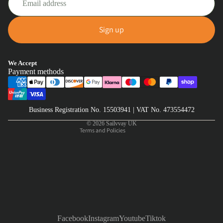
Sign up
Privacy policy
We Accept
Payment methods
Refund policy
Terms of service
Shipping policy
Business Registration No. 15503941 | VAT No. 473554472
Contact information
© 2026
Sailvvay UK
Terms and Policies
Facebook
Instagram
Youtube
Tiktok