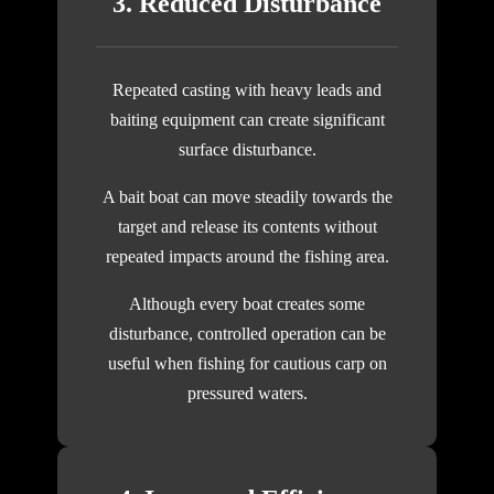
3. Reduced Disturbance
Repeated casting with heavy leads and
baiting equipment can create significant
surface disturbance.
A bait boat can move steadily towards the
target and release its contents without
repeated impacts around the fishing area.
Although every boat creates some
disturbance, controlled operation can be
useful when fishing for cautious carp on
pressured waters.