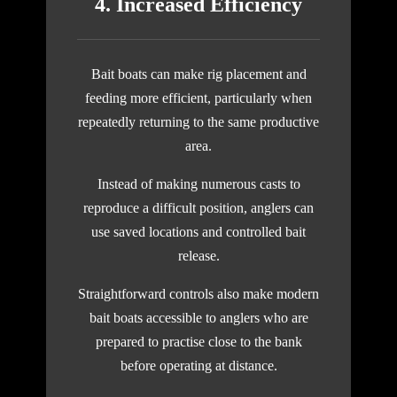
4. Increased Efficiency
Bait boats can make rig placement and
feeding more efficient, particularly when
repeatedly returning to the same productive
area.
Instead of making numerous casts to
reproduce a difficult position, anglers can
use saved locations and controlled bait
release.
Straightforward controls also make modern
bait boats accessible to anglers who are
prepared to practise close to the bank
before operating at distance.