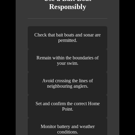
Responsibly
Check that bait boats and sonar are
permitted.
Remain within the boundaries of
your swim.
Avoid crossing the lines of
neighbouring anglers.
Set and confirm the correct Home
Point.
Monitor battery and weather
conditions.