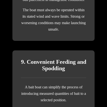
The boat must always be operated within
its stated wind and wave limits. Strong or
worsening conditions may make launching
unsafe.
9. Convenient Feeding and
Spodding
A bait boat can simplify the process of
introducing measured quantities of bait to a
selected position.