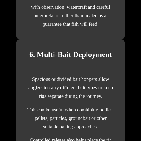
with observation, watercraft and careful
interpretation rather than treated as a
guarantee that fish will feed.
6. Multi-Bait Deployment
Spacious or divided bait hoppers allow
anglers to carry different bait types or keep
rigs separate during the journey.
This can be useful when combining boilies,
pellets, particles, groundbait or other
suitable baiting approaches.
Controlled release also helps place the rig