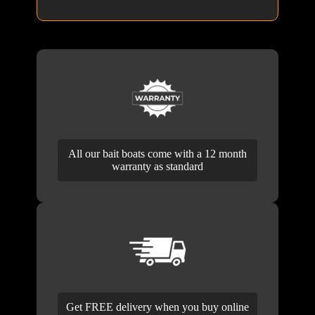
All our bait boats come with a 12 month
warranty as standard
Get FREE delivery when you buy online