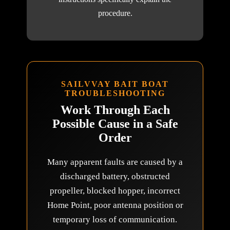
procedure.
SAILVVAY BAIT BOAT
TROUBLESHOOTING
Work Through Each
Possible Cause in a Safe
Order
Many apparent faults are caused by a
discharged battery, obstructed
propeller, blocked hopper, incorrect
Home Point, poor antenna position or
temporary loss of communication.