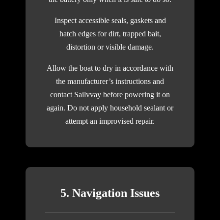
Inspect accessible seals, gaskets and
hatch edges for dirt, trapped bait,
distortion or visible damage.
Allow the boat to dry in accordance with
the manufacturer’s instructions and
contact Sailvvay before powering it on
again. Do not apply household sealant or
attempt an improvised repair.
5. Navigation Issues