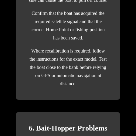
side can cause the boat to pull off course.
Confirm that the boat has acquired the
required satellite signal and that the
correct Home Point or fishing position
has been saved.
Where recalibration is required, follow
the instructions for the exact model. Test
the boat close to the bank before relying
on GPS or automatic navigation at
distance.
6. Bait-Hopper Problems