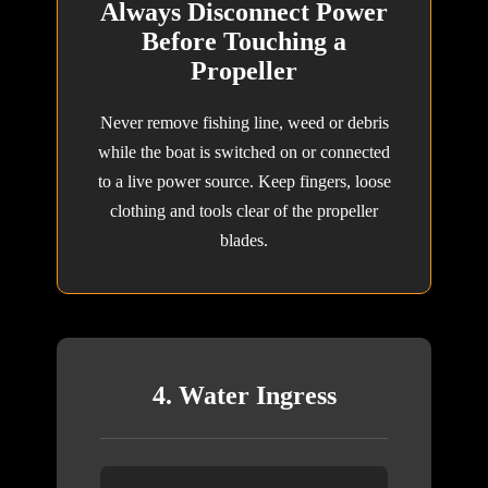
Always Disconnect Power
Before Touching a
Propeller
Never remove fishing line, weed or debris
while the boat is switched on or connected
to a live power source. Keep fingers, loose
clothing and tools clear of the propeller
blades.
4. Water Ingress