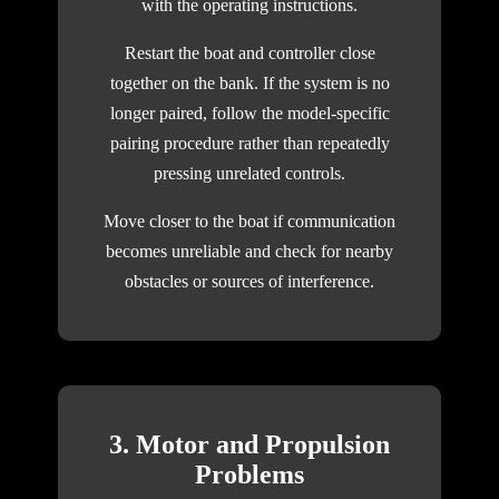
with the operating instructions.
Restart the boat and controller close
together on the bank. If the system is no
longer paired, follow the model-specific
pairing procedure rather than repeatedly
pressing unrelated controls.
Move closer to the boat if communication
becomes unreliable and check for nearby
obstacles or sources of interference.
3. Motor and Propulsion
Problems