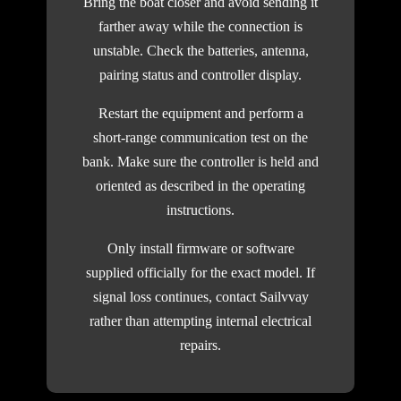
Bring the boat closer and avoid sending it
farther away while the connection is
unstable. Check the batteries, antenna,
pairing status and controller display.
Restart the equipment and perform a
short-range communication test on the
bank. Make sure the controller is held and
oriented as described in the operating
instructions.
Only install firmware or software
supplied officially for the exact model. If
signal loss continues, contact Sailvvay
rather than attempting internal electrical
repairs.