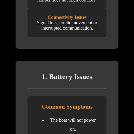
Connectivity Issues
Signal loss, erratic movement or
interrupted communication.
1. Battery Issues
Common Symptoms
The boat will not power
on.