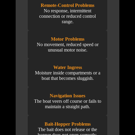
Remote-Control Problems
No response, intermittent
connection or reduced control
range.
Motor Problems
No movement, reduced speed or
unusual motor noise.
Water Ingress
Moisture inside compartments or a
boat that becomes sluggish.
Navigation Issues
The boat veers off course or fails to
maintain a straight path.
Bait-Hopper Problems
The bait does not release or the
hopper does not open correctly.