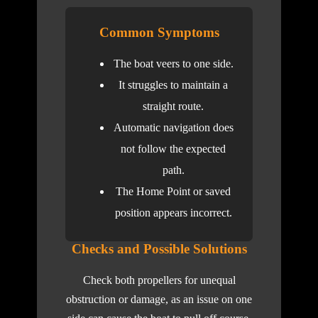
Common Symptoms
The boat veers to one side.
It struggles to maintain a
straight route.
Automatic navigation does
not follow the expected
path.
The Home Point or saved
position appears incorrect.
Checks and Possible Solutions
Check both propellers for unequal
obstruction or damage, as an issue on one