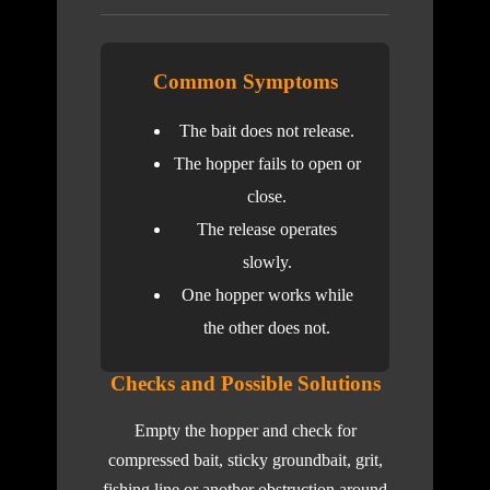
Common Symptoms
The bait does not release.
The hopper fails to open or
close.
The release operates
slowly.
One hopper works while
the other does not.
Checks and Possible Solutions
Empty the hopper and check for
compressed bait, sticky groundbait, grit,
fishing line or another obstruction around