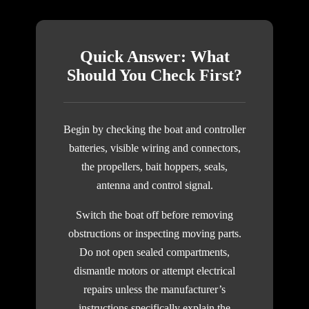
Quick Answer: What
Should You Check First?
Begin by checking the boat and controller
batteries, visible wiring and connectors,
the propellers, bait hoppers, seals,
antenna and control signal.
Switch the boat off before removing
obstructions or inspecting moving parts.
Do not open sealed compartments,
dismantle motors or attempt electrical
repairs unless the manufacturer’s
instructions specifically explain the