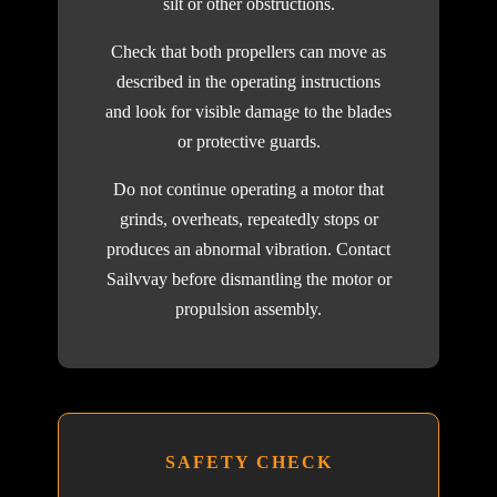
silt or other obstructions.
Check that both propellers can move as
described in the operating instructions
and look for visible damage to the blades
or protective guards.
Do not continue operating a motor that
grinds, overheats, repeatedly stops or
produces an abnormal vibration. Contact
Sailvvay before dismantling the motor or
propulsion assembly.
SAFETY CHECK