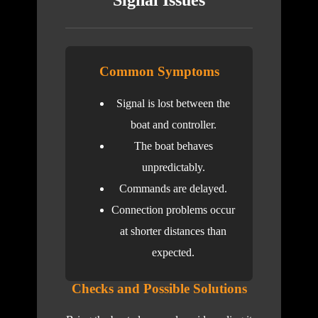
Signal Issues
Common Symptoms
Signal is lost between the
boat and controller.
The boat behaves
unpredictably.
Commands are delayed.
Connection problems occur
at shorter distances than
expected.
Checks and Possible Solutions