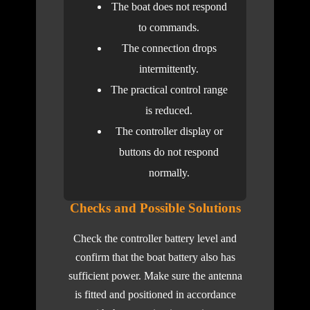
The boat does not respond
to commands.
The connection drops
intermittently.
The practical control range
is reduced.
The controller display or
buttons do not respond
normally.
Checks and Possible Solutions
Check the controller battery level and
confirm that the boat battery also has
sufficient power. Make sure the antenna
is fitted and positioned in accordance