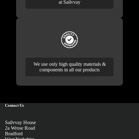
at Sailvvay
We use only high quality materials &
components in all our products
Contact Us
Sailvvay House
2a Wrose Road
Bradford