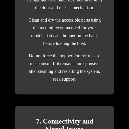
the door and release mechanism.
Clean and dry the accessible parts using
the method recommended for your
model. Test each hopper on the bank
before loading the boat.
Do not force the hopper door or release
mechanism. If it remains unresponsive
after cleaning and restarting the system,
seek support.
7. Connectivity and