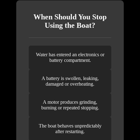
When Should You Stop
Using the Boat?
Water has entered an electronics or
battery compartment.
A battery is swollen, leaking,
damaged or overheating.
A motor produces grinding,
burning or repeated stopping.
The boat behaves unpredictably
after restarting.