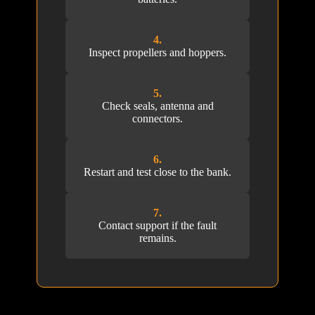
4.
Inspect propellers and hoppers.
5.
Check seals, antenna and
connectors.
6.
Restart and test close to the bank.
7.
Contact support if the fault
remains.