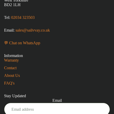
West Yorkshire
BD2 1LH
Tel:
02034 323503
Email:
sales@sailvvay.co.uk
💬 Chat on WhatsApp
Information
Warranty
Contact
About Us
FAQ's
Stay Updated
Email