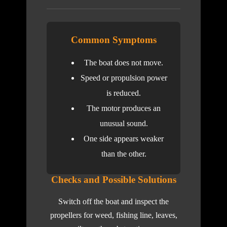
Common Symptoms
The boat does not move.
Speed or propulsion power
is reduced.
The motor produces an
unusual sound.
One side appears weaker
than the other.
Checks and Possible Solutions
Switch off the boat and inspect the
propellers for weed, fishing line, leaves,