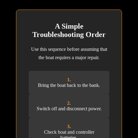
A Simple
Troubleshooting Order
Use this sequence before assuming that
the boat requires a major repair.
1.
Bring the boat back to the bank.
2.
Switch off and disconnect power.
3.
Check boat and controller
batteries.