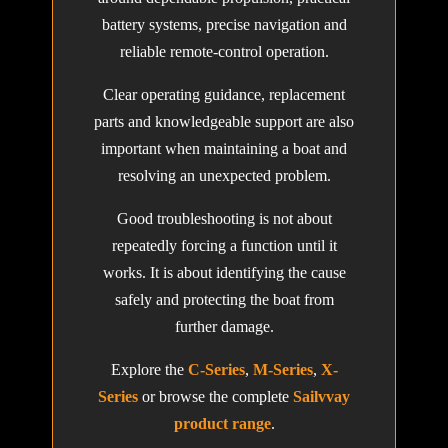
battery systems, precise navigation and
reliable remote-control operation.
Clear operating guidance, replacement
parts and knowledgeable support are also
important when maintaining a boat and
resolving an unexpected problem.
Good troubleshooting is not about
repeatedly forcing a function until it
works. It is about identifying the cause
safely and protecting the boat from
further damage.
Explore the
C-Series
,
M-Series
,
X-
Series
or browse the complete
Sailvvay
product range
.