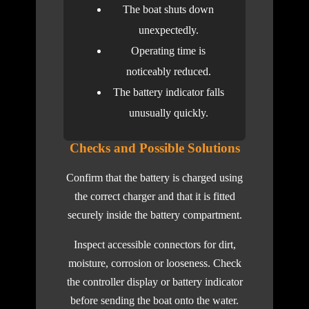
The boat shuts down
unexpectedly.
Operating time is
noticeably reduced.
The battery indicator falls
unusually quickly.
Checks and Possible Solutions
Confirm that the battery is charged using
the correct charger and that it is fitted
securely inside the battery compartment.
Inspect accessible connectors for dirt,
moisture, corrosion or looseness. Check
the controller display or battery indicator
before sending the boat onto the water.