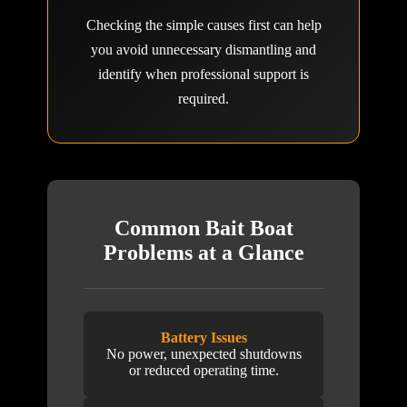
Checking the simple causes first can help
you avoid unnecessary dismantling and
identify when professional support is
required.
Common Bait Boat
Problems at a Glance
Battery Issues
No power, unexpected shutdowns
or reduced operating time.