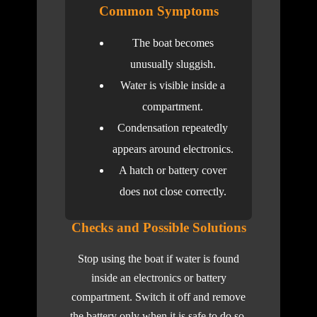
Common Symptoms
The boat becomes
unusually sluggish.
Water is visible inside a
compartment.
Condensation repeatedly
appears around electronics.
A hatch or battery cover
does not close correctly.
Checks and Possible Solutions
Stop using the boat if water is found
inside an electronics or battery
compartment. Switch it off and remove
the battery only when it is safe to do so.