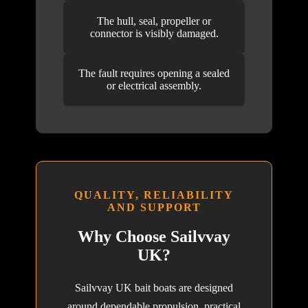
The hull, seal, propeller or
connector is visibly damaged.
The fault requires opening a sealed
or electrical assembly.
QUALITY, RELIABILITY
AND SUPPORT
Why Choose Sailvvay
UK?
Sailvvay UK bait boats are designed
around dependable propulsion, practical