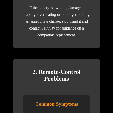
If the battery is swollen, damaged,
leaking, overheating or no longer holding
an appropriate charge, stop using it and
contact Sailvvay for guidance on a
compatible replacement.
2. Remote-Control
Problems
Common Symptoms