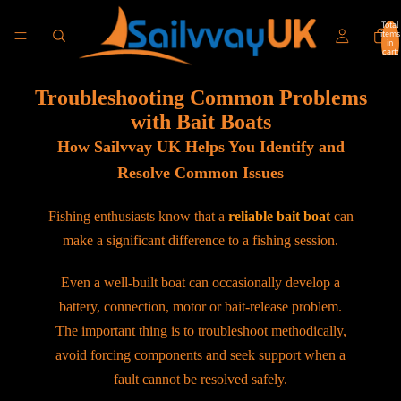
Total
items
in
cart:
0
Troubleshooting Common Problems
with Bait Boats
How Sailvvay UK Helps You Identify and
Resolve Common Issues
Fishing enthusiasts know that a
reliable bait boat
can
make a significant difference to a fishing session.
Even a well-built boat can occasionally develop a
battery, connection, motor or bait-release problem.
The important thing is to troubleshoot methodically,
avoid forcing components and seek support when a
fault cannot be resolved safely.