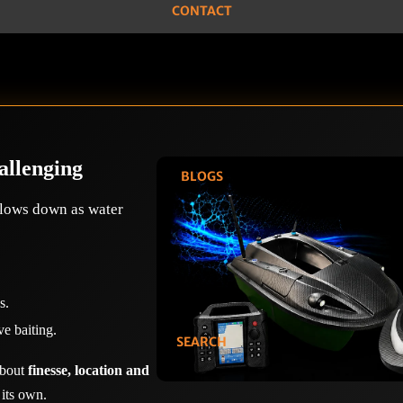
CONTACT
allenging
BLOGS
slows down as water
s.
ve baiting.
SEARCH
 about
finesse, location and
 its own.