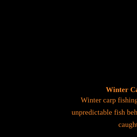
Winter Ca
Winter carp fishin
unpredictable fish beh
caught