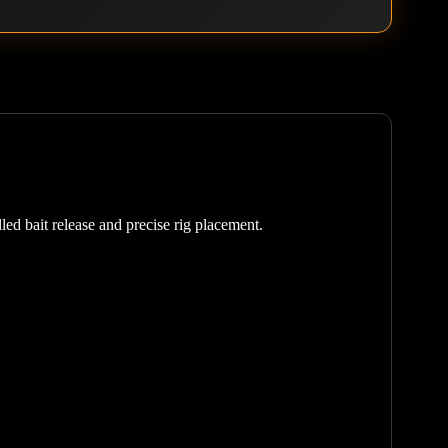
led bait release and precise rig placement.