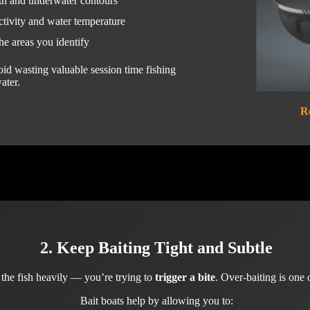
th and underwater contours
ctivity and water temperature
he areas you identify
void wasting valuable session time fishing
ater.
R
2. Keep Baiting Tight and Subtle
d the fish heavily — you’re trying to
trigger a bite
. Over-baiting is one 
Bait boats help by allowing you to: