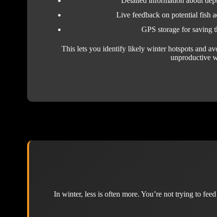
Detailed information about dep
Live feedback on potential fish a
GPS storage for saving t
This lets you identify likely winter hotspots and a
unproductive w
In winter, less is often more. You’re not trying to fee