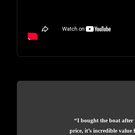
“I bought the boat after
price, it’s incredible val