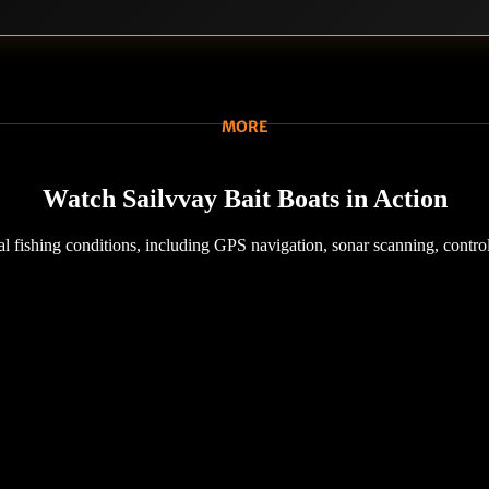
MORE
Watch Sailvvay Bait Boats in Action
l fishing conditions, including GPS navigation, sonar scanning, control