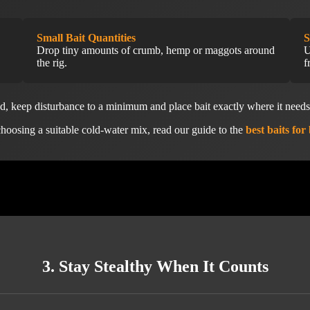
Small Bait Quantities
S
Drop tiny amounts of crumb, hemp or maggots around
U
the rig.
f
od, keep disturbance to a minimum and place bait exactly where it need
hoosing a suitable cold-water mix, read our guide to the
best baits for
3. Stay Stealthy When It Counts