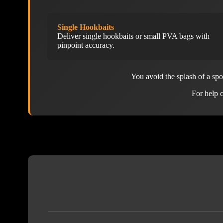
Single Hookbaits
Deliver single hookbaits or small PVA bags with
pinpoint accuracy.
You avoid the splash of a sp
For help c