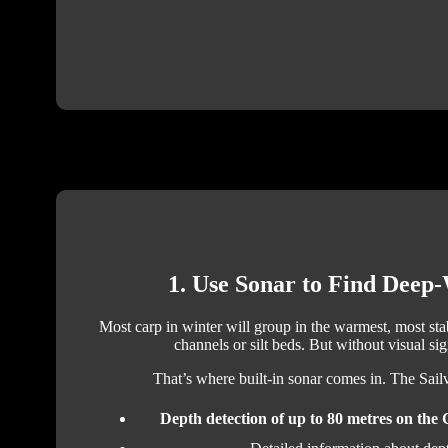
1. Use Sonar to Find Deep
Most carp in winter will group in the warmest, most sta
channels or silt beds. But without visual sign
That’s where built-in sonar comes in. The Sai
Depth detection of up to 80 metres on the 