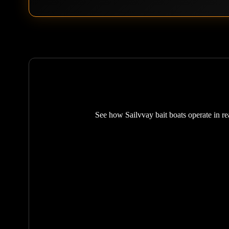
See how Sailvvay bait boats operate in rea