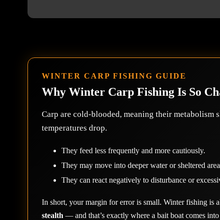
WINTER CARP FISHING GUIDE
Why Winter Carp Fishing Is So Ch
Carp are cold-blooded, meaning their metabolism 
temperatures drop.
They feed less frequently and more cautiously.
They may move into deeper water or sheltered area
They can react negatively to disturbance or excessi
In short, your margin for error is small. Winter fishing is
stealth
— and that’s exactly where a bait boat comes into