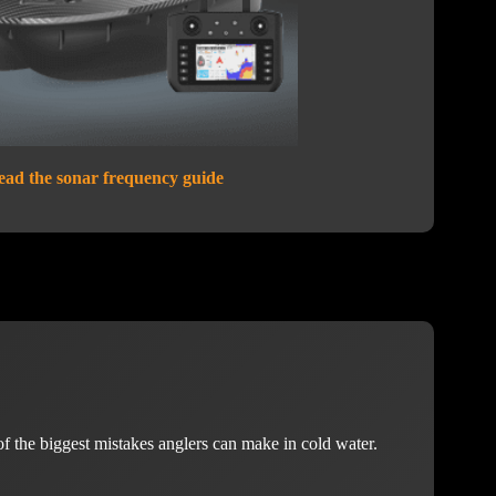
ead the sonar frequency guide
of the biggest mistakes anglers can make in cold water.