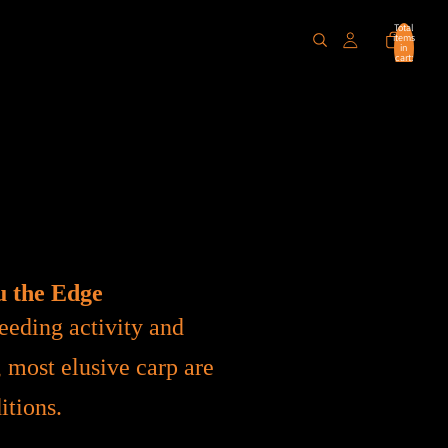
Total
items
in
cart:
0
u the Edge
eeding activity and
, most elusive carp are
itions.