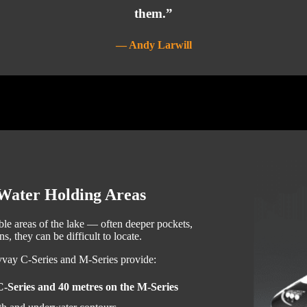
them.”
— Andy Larwill
-Water Holding Areas
ble areas of the lake — often deeper pockets,
s, they can be difficult to locate.
lvvay C-Series and M-Series provide:
C-Series and 40 metres on the M-Series