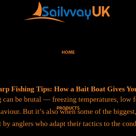
HOME
rp Fishing Tips: How a Bait Boat Gives Yo
g can be brutal — freezing temperatures, low f
PRODUCTS
aviour. But it’s also when some of the biggest
 by anglers who adapt their tactics to the cond