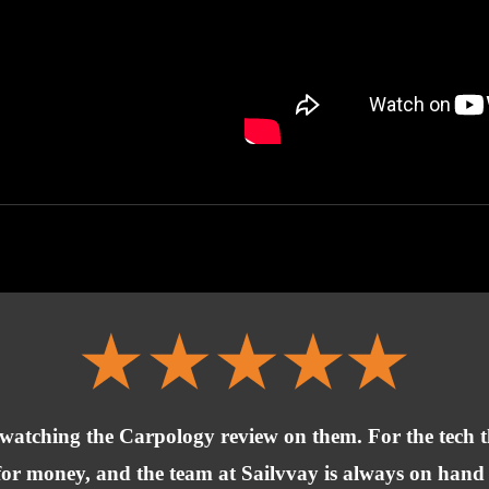
 watching the Carpology review on them. For the tech t
ue for money, and the team at Sailvvay is always on han