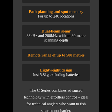
Path planning and spot memory
For up to 240 locations
Dual-beam sonar
83kHz and 200kHz with an 80-metre
scanning depth
Remote range of up to 500 metres
Lightweight design
Just 5.8kg excluding batteries
The C-Series combines advanced
technology with effortless control – ideal
for technical anglers who want to fish
smarter, not harder.