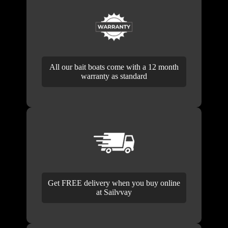
All our bait boats come with a 12 month
warranty as standard
Get FREE delivery when you buy online
at Sailvvay