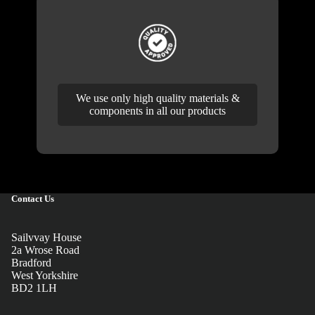
We use only high quality materials &
components in all our products
Contact Us
Sailvvay House
2a Wrose Road
Bradford
West Yorkshire
BD2 1LH