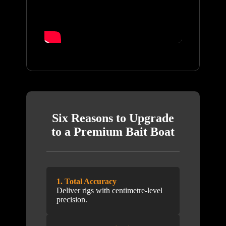
Six Reasons to Upgrade
to a Premium Bait Boat
1. Total Accuracy
Deliver rigs with centimetre-level
precision.