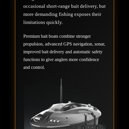
occasional short-range bait delivery, but
more demanding fishing exposes their
limitations quickly.
Premium bait boats combine stronger
propulsion, advanced GPS navigation, sonar,
improved bait delivery and automatic safety
functions to give anglers more confidence
and control.