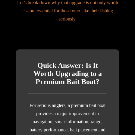
Let’s break down why that upgrade is not only worth
it – but essential for those who take their fishing
seriously.
Quick Answer: Is It
Worth Upgrading to a
Premium Bait Boat?
For serious anglers, a premium bait boat
provides a major improvement in
navigation, sonar information, range,
battery performance, bait placement and