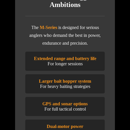
Ambitions
The
M-Series
is designed for serious
anglers who demand the best in power,
endurance and precision.
Extended range and battery life
For longer sessions
Larger bait hopper system
For heavy baiting strategies
GPS and sonar options
For full tactical control
Dual-motor power