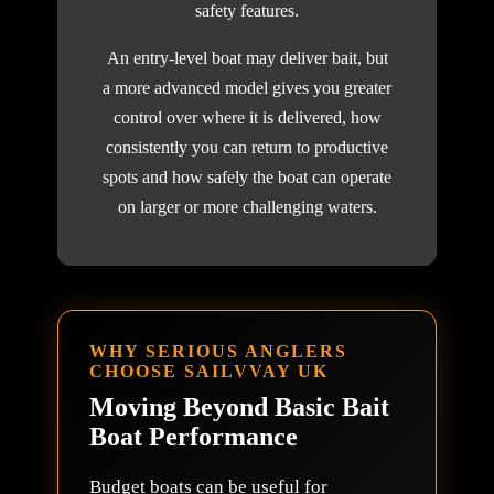
safety features.
An entry-level boat may deliver bait, but
a more advanced model gives you greater
control over where it is delivered, how
consistently you can return to productive
spots and how safely the boat can operate
on larger or more challenging waters.
WHY SERIOUS ANGLERS
CHOOSE SAILVVAY UK
Moving Beyond Basic Bait
Boat Performance
Budget boats can be useful for