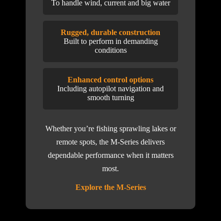
To handle wind, current and big water
Rugged, durable construction
Built to perform in demanding
conditions
Enhanced control options
Including autopilot navigation and
smooth turning
Whether you’re fishing sprawling lakes or
remote spots, the M-Series delivers
dependable performance when it matters
most.
Explore the M-Series