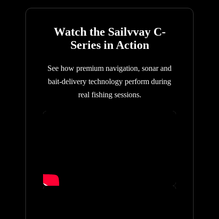
Watch the Sailvvay C-
Series in Action
See how premium navigation, sonar and
bait-delivery technology perform during
real fishing sessions.