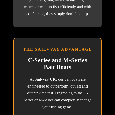
waters or want to fish efficiently and with
confidence, they simply don’t hold up.
THE SAILVVAY ADVANTAGE
C-Series and M-Series
Bait Boats
At Sailvvay UK, our bait boats are
engineered to outperform, outlast and
outthink the rest. Upgrading to the C-
Series or M-Series can completely change
your fishing game.