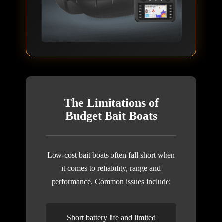
The Limitations of
Budget Bait Boats
Low-cost bait boats often fall short when
it comes to reliability, range and
performance. Common issues include:
Short battery life and limited