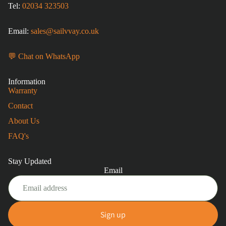
Tel:
02034 323503
Email:
sales@sailvvay.co.uk
💬 Chat on WhatsApp
Information
Warranty
Contact
About Us
FAQ's
Stay Updated
Email
Sign up