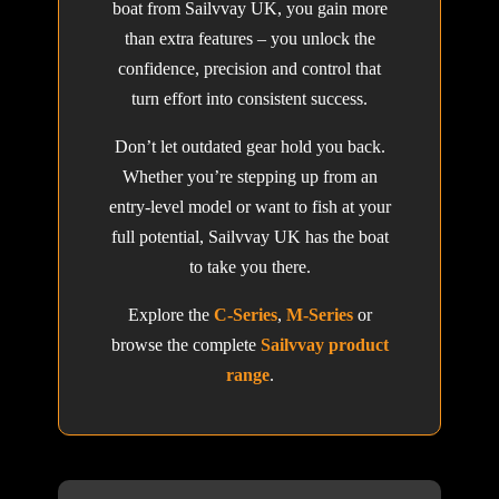
boat from Sailvvay UK, you gain more
than extra features – you unlock the
confidence, precision and control that
turn effort into consistent success.
Don’t let outdated gear hold you back.
Whether you’re stepping up from an
entry-level model or want to fish at your
full potential, Sailvvay UK has the boat
to take you there.
Explore the
C-Series
,
M-Series
or
browse the complete
Sailvvay product
range
.