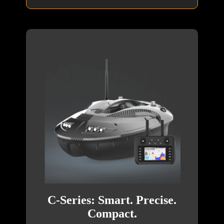
C-Series: Smart. Precise.
Compact.