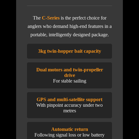
The
C-Series
is the perfect choice for
anglers who demand high-end features in a
portable, intelligently designed package.
3kg twin-hopper bait capacity
Dual motors and twin-propeller
drive
For stable sailing
GPS and multi-satellite support
With pinpoint accuracy under two
metres
Automatic return
Following signal loss or low battery