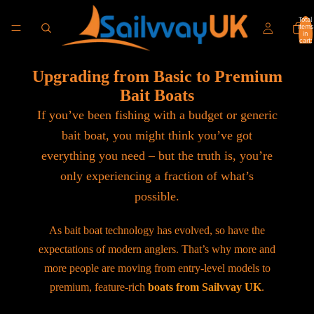
Total
items
in
cart:
0
Upgrading from Basic to Premium
Bait Boats
If you’ve been fishing with a budget or generic
bait boat, you might think you’ve got
everything you need – but the truth is, you’re
only experiencing a fraction of what’s
possible.
As bait boat technology has evolved, so have the
expectations of modern anglers. That’s why more and
more people are moving from entry-level models to
premium, feature-rich
boats from Sailvvay UK
.