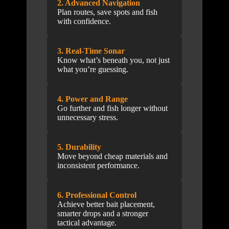
2. Advanced Navigation
Plan routes, save spots and fish
with confidence.
3. Real-Time Sonar
Know what’s beneath you, not just
what you’re guessing.
4. Power and Range
Go further and fish longer without
unnecessary stress.
5. Durability
Move beyond cheap materials and
inconsistent performance.
6. Professional Control
Achieve better bait placement,
smarter drops and a stronger
tactical advantage.