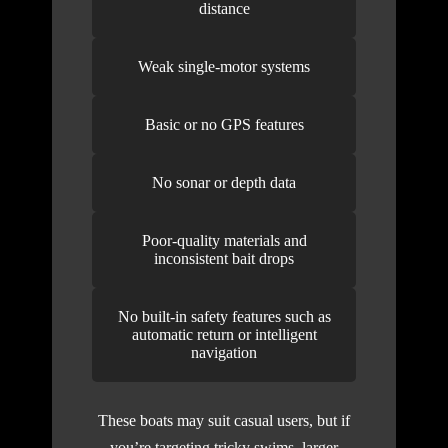
distance
Weak single-motor systems
Basic or no GPS features
No sonar or depth data
Poor-quality materials and
inconsistent bait drops
No built-in safety features such as
automatic return or intelligent
navigation
These boats may suit casual users, but if
you’re targeting tricky swims, larger