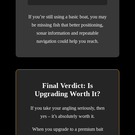
If you’re still using a basic boat, you may
be missing fish that better positioning,
sonar information and repeatable
navigation could help you reach.
Final Verdict: Is
Upgrading Worth It?
If you take your angling seriously, then
yes – it’s absolutely worth it.
When you upgrade to a premium bait