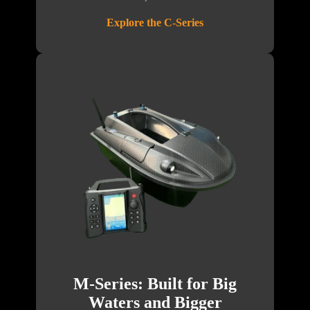
Explore the C-Series
M-Series: Built for Big
Waters and Bigger