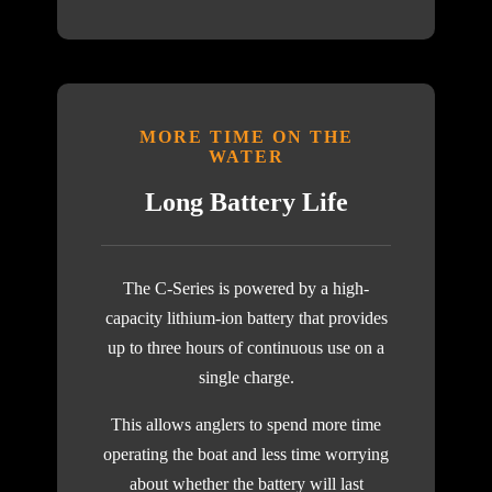
MORE TIME ON THE
WATER
Long Battery Life
The C-Series is powered by a high-
capacity lithium-ion battery that provides
up to three hours of continuous use on a
single charge.
This allows anglers to spend more time
operating the boat and less time worrying
about whether the battery will last