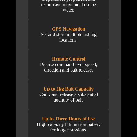
responsive movement on the
water.
GPS Navigation
Set and store multiple fishing
locations.
Remote Control
Precise command over speed,
direction and bait release.
Up to 2kg Bait Capacity
Carry and release a substantial
quantity of bait.
Up to Three Hours of Use
High-capacity lithium-ion battery
for longer sessions.