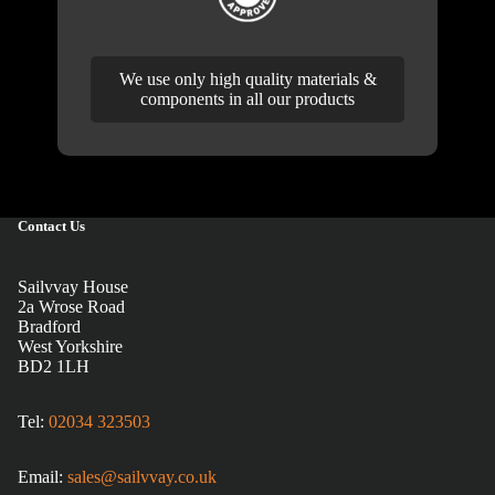
We use only high quality materials &
components in all our products
Contact Us
Sailvvay House
2a Wrose Road
Bradford
West Yorkshire
BD2 1LH
Tel:
02034 323503
Email:
sales@sailvvay.co.uk