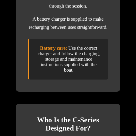
through the session.
A battery charger is supplied to make
recharging between uses straightforward.
Battery care:
Use the correct
charger and follow the charging,
storage and maintenance
instructions supplied with the
boat.
Who Is the C-Series
Designed For?