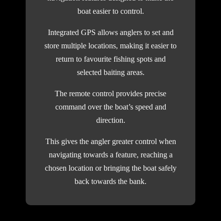
boat easier to control.
Integrated GPS allows anglers to set and
store multiple locations, making it easier to
return to favourite fishing spots and
selected baiting areas.
The remote control provides precise
command over the boat’s speed and
direction.
This gives the angler greater control when
navigating towards a feature, reaching a
chosen location or bringing the boat safely
back towards the bank.