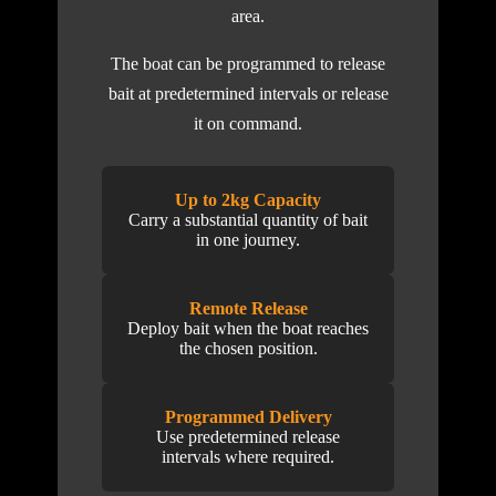
area.
The boat can be programmed to release
bait at predetermined intervals or release
it on command.
Up to 2kg Capacity
Carry a substantial quantity of bait
in one journey.
Remote Release
Deploy bait when the boat reaches
the chosen position.
Programmed Delivery
Use predetermined release
intervals where required.