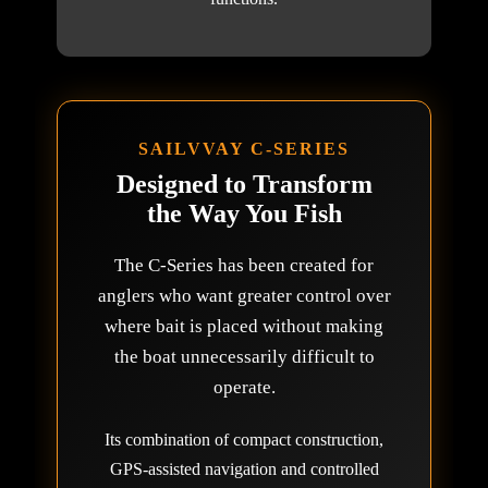
SAILVVAY C-SERIES
Designed to Transform
the Way You Fish
The C-Series has been created for
anglers who want greater control over
where bait is placed without making
the boat unnecessarily difficult to
operate.
Its combination of compact construction,
GPS-assisted navigation and controlled