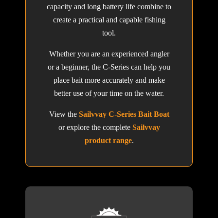
capacity and long battery life combine to
create a practical and capable fishing
tool.
Whether you are an experienced angler
or a beginner, the C-Series can help you
place bait more accurately and make
better use of your time on the water.
View the
Sailvvay C-Series Bait Boat
or explore the complete
Sailvvay
product range
.