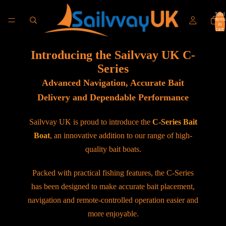
Total
items
in
cart:
0
Introducing the Sailvvay UK C-
Series
Advanced Navigation, Accurate Bait
Delivery and Dependable Performance
Sailvvay UK is proud to introduce the
C-Series Bait
Boat
, an innovative addition to our range of high-
quality bait boats.
Packed with practical fishing features, the C-Series
has been designed to make accurate bait placement,
navigation and remote-controlled operation easier and
more enjoyable.