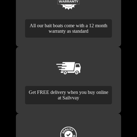
All our bait boats come with a 12 month
warranty as standard
Get FREE delivery when you buy online
at Sailvvay