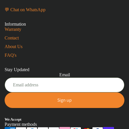
💬 Chat on WhatsApp
Information
Warranty
Contact
About Us
FAQ's
Stay Updated
Email
Sign up
Privacy policy
We Accept
Payment methods
Refund policy