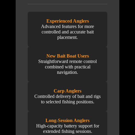
Experienced Anglers
Advanced features for more
controlled and accurate bait
placement.
New Bait Boat Users
Straightforward remote control
combined with practical
navigation.
Carp Anglers
Controlled delivery of bait and rigs
to selected fishing positions.
Long-Session Anglers
High-capacity battery support for
extended fishing sessions.