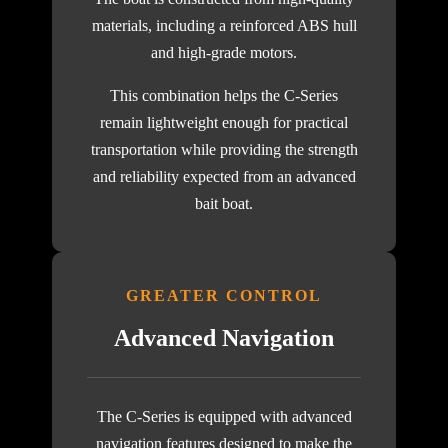
materials, including a reinforced ABS hull
and high-grade motors.
This combination helps the C-Series
remain lightweight enough for practical
transportation while providing the strength
and reliability expected from an advanced
bait boat.
GREATER CONTROL
Advanced Navigation
The C-Series is equipped with advanced
navigation features designed to make the