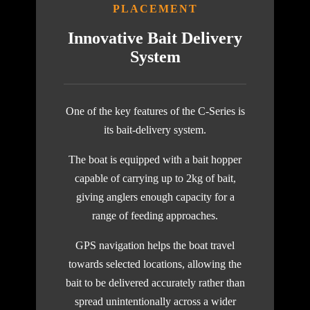
PLACEMENT
Innovative Bait Delivery
System
One of the key features of the C-Series is
its bait-delivery system.
The boat is equipped with a bait hopper
capable of carrying up to 2kg of bait,
giving anglers enough capacity for a
range of feeding approaches.
GPS navigation helps the boat travel
towards selected locations, allowing the
bait to be delivered accurately rather than
spread unintentionally across a wider