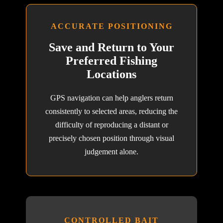
ACCURATE POSITIONING
Save and Return to Your
Preferred Fishing
Locations
GPS navigation can help anglers return
consistently to selected areas, reducing the
difficulty of reproducing a distant or
precisely chosen position through visual
judgement alone.
CONTROLLED BAIT