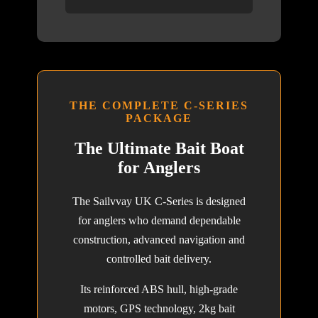
THE COMPLETE C-SERIES
PACKAGE
The Ultimate Bait Boat
for Anglers
The Sailvvay UK C-Series is designed
for anglers who demand dependable
construction, advanced navigation and
controlled bait delivery.
Its reinforced ABS hull, high-grade
motors, GPS technology, 2kg bait