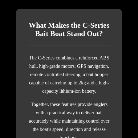
What Makes the C-Series
Bait Boat Stand Out?
The C-Series combines a reinforced ABS
hull, high-grade motors, GPS navigation,
remote-controlled steering, a bait hopper
capable of carrying up to 2kg and a high-
capacity lithium-ion battery.
Together, these features provide anglers
with a practical way to deliver bait
accurately while maintaining control over
the boat’s speed, direction and release
functions.