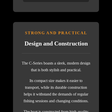
STRONG AND PRACTICAL
Design and Construction
The C-Series boasts a sleek, modern design
that is both stylish and practical.
Its compact size makes it easier to
transport, while its durable construction
helps it withstand the demands of regular
fishing sessions and changing conditions.
The boat is constructed from high-quality