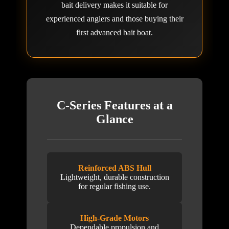
bait delivery makes it suitable for
experienced anglers and those buying their
first advanced bait boat.
C-Series Features at a
Glance
Reinforced ABS Hull
Lightweight, durable construction
for regular fishing use.
High-Grade Motors
Dependable propulsion and