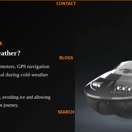
CONTACT
DE
eather?
BLOGS
c motors, GPS navigation
nal during cold-weather
 avoiding ice and allowing
n journey.
SEARCH