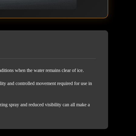
ditions when the water remains clear of ice.
ity and controlled movement required for use in
ing spray and reduced visibility can all make a