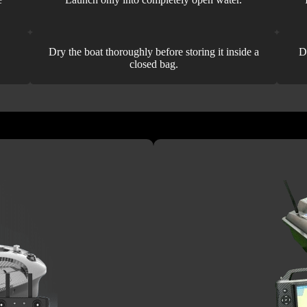
Dry the boat thoroughly before storing it inside a
D
closed bag.