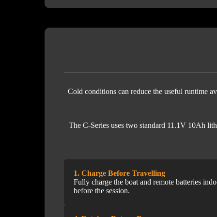
Cold conditions can reduce the useful runtime ava
The C-Series uses two standard 11.1V 10Ah lithiu
1. Charge Before Travelling
Fully charge the boat and remote batteries indo
before the session.