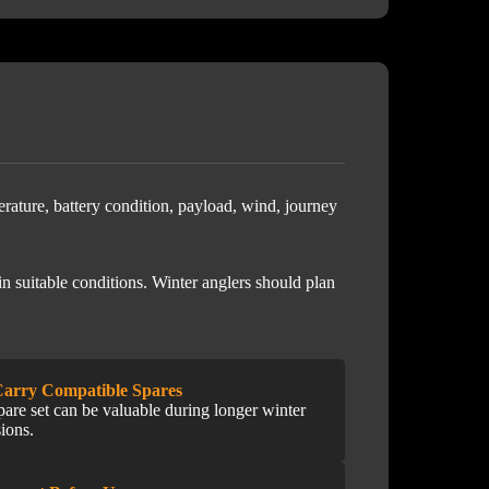
erature, battery condition, payload, wind, journey
n suitable conditions. Winter anglers should plan
Carry Compatible Spares
pare set can be valuable during longer winter
sions.