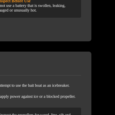
Inspect Before Use
not use a battery that is swollen, leaking,
aged or unusually hot.
ttempt to use the bait boat as an icebreaker.
 apply power against ice or a blocked propeller.
Inspect the propellers for weed, line, silt and