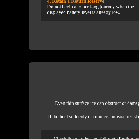
4. Retain a Return Reserve
Do not begin another long journey when the
displayed battery level is already low.
Even thin surface ice can obstruct or damage
If the boat suddenly encounters unusual resista
Check the margins and full route for thin ic