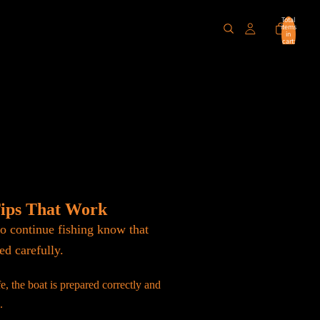
Total
items
in
cart:
0
Tips That Work
o continue fishing know that
ed carefully.
e, the boat is prepared correctly and
.