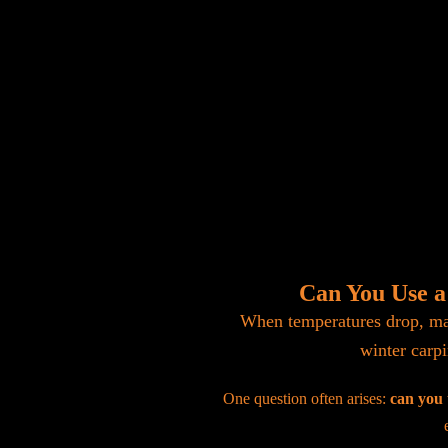
Can You Use a
When temperatures drop, man
winter carpi
One question often arises:
can you 