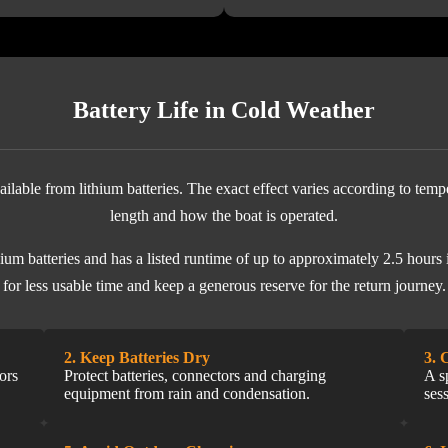
Battery Life in Cold Weather
ilable from lithium batteries. The exact effect varies according to temp
length and how the boat is operated.
m batteries and has a listed runtime of up to approximately 2.5 hours i
for less usable time and keep a generous reserve for the return journey.
2. Keep Batteries Dry
3. 
ors
Protect batteries, connectors and charging
A s
equipment from rain and condensation.
ses