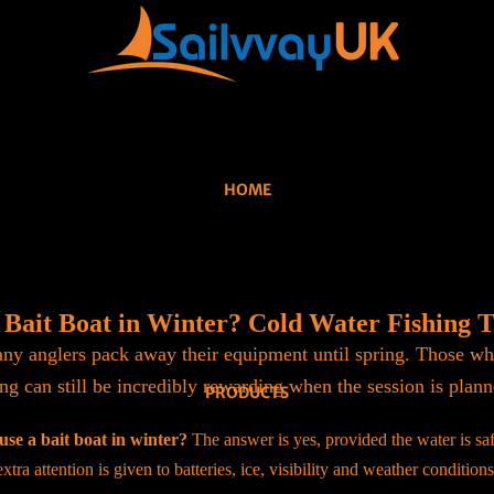
HOME
 Bait Boat in Winter? Cold Water Fishing 
y anglers pack away their equipment until spring. Those wh
ng can still be incredibly rewarding when the session is plann
PRODUCTS
use a bait boat in winter?
The answer is yes, provided the water is saf
extra attention is given to batteries, ice, visibility and weather conditions