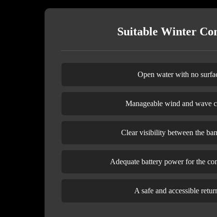
Suitable Winter Con
Open water with no surfac
Manageable wind and wave c
Clear visibility between the ba
Adequate battery power for the co
A safe and accessible retur