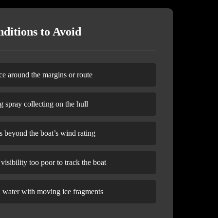
ditions to Avoid
ce around the margins or route
g spray collecting on the hull
s beyond the boat’s wind rating
isibility too poor to track the boat
n water with moving ice fragments