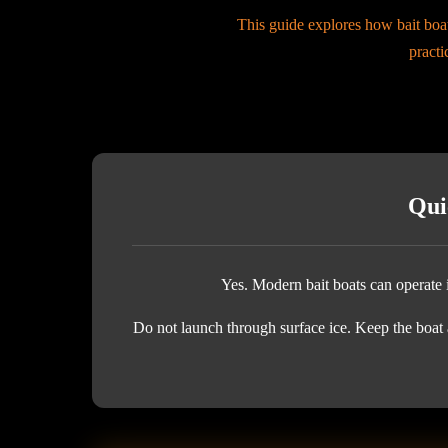
This guide explores how bait boat
practi
Qui
Yes. Modern bait boats can operate i
Do not launch through surface ice. Keep the boat a