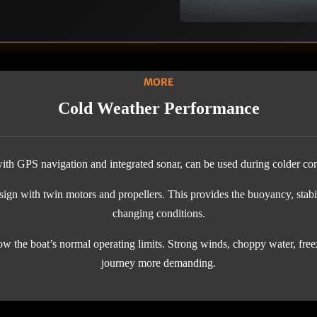
MORE
Cold Weather Performance
th GPS navigation and integrated sonar, can be used during colder con
gn with twin motors and propellers. This provides the buoyancy, stabil
changing conditions.
w the boat’s normal operating limits. Strong winds, choppy water, freez
journey more demanding.