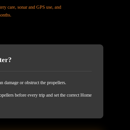
ttery care, sonar and GPS use, and
months.
ter?
an damage or obstruct the propellers.
opellers before every trip and set the correct Home