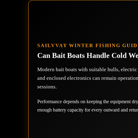
SAILVVAY WINTER FISHING GUI
Can Bait Boats Handle Cold W
Modern bait boats with suitable hulls, electri
and enclosed electronics can remain operatio
sessions.
Performance depends on keeping the equipment dry,
enough battery capacity for every outward and retur