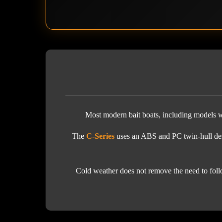
Most modern bait boats, including models wi
The
C-Series
uses an ABS and PC twin-hull desi
Cold weather does not remove the need to follo