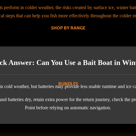
s perform in colder weather, the risks created by surface ice, winter ba
cal steps that can help you fish more effectively throughout the colder 
SHOP BY RANGE
ck Answer: Can You Use a Bait Boat in Win
BUNDLES
n cold weather, but batteries may provide less usable runtime and ice c
nd batteries dry, retain extra power for the return journey, check the pr
Point before relying on automatic navigation.