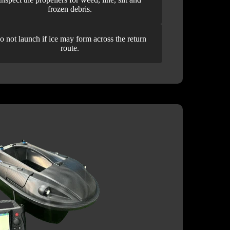
frozen debris.
o not launch if ice may form across the return
route.