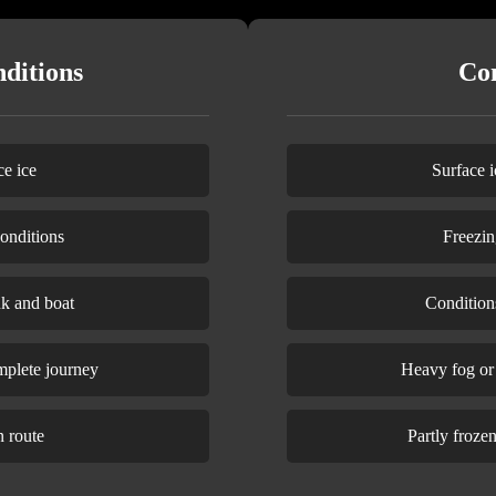
ditions
Con
e ice
Surface i
onditions
Freezin
nk and boat
Condition
mplete journey
Heavy fog or v
n route
Partly froze