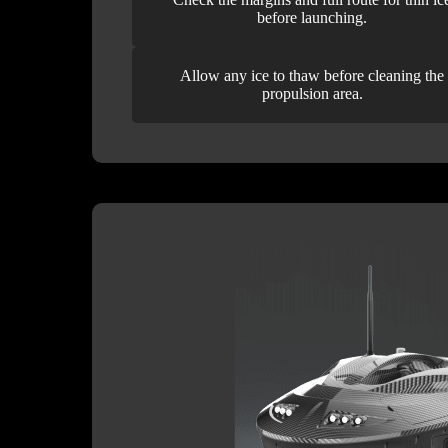
before launching.
Allow any ice to thaw before cleaning the
propulsion area.