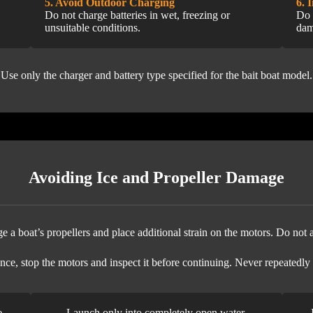
5. Avoid Outdoor Charging
6. 
Do not charge batteries in wet, freezing or
Do 
unsuitable conditions.
dam
Use only the charger and battery type specified for the bait boat model.
Avoiding Ice and Propeller Damage
 a boat’s propellers and place additional strain on the motors. Do not a
nce, stop the motors and inspect it before continuing. Never repeatedly
e
Launch only into completely open water.