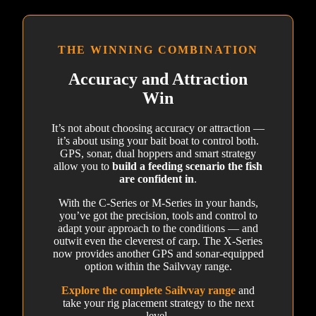
THE WINNING COMBINATION
Accuracy and Attraction
Win
It’s not about choosing accuracy or attraction —
it’s about using your bait boat to control both.
GPS, sonar, dual hoppers and smart strategy
allow you to
build a feeding scenario the fish
are confident in
.
With the C-Series or M-Series in your hands,
you’ve got the precision, tools and control to
adapt your approach to the conditions — and
outwit even the cleverest of carp. The X-Series
now provides another GPS and sonar-equipped
option within the Sailvvay range.
Explore the complete Sailvvay range
and
take your rig placement strategy to the next
level.