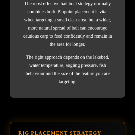
The most effective bait boat strategy normally
combines both. Pinpoint placement is vital
when targeting a small clear area, but a wider,
more natural spread of bait can encourage
cautious carp to feed confidently and remain in
the area for longer.
The right approach depends on the lakebed,
water temperature, angling pressure, fish
behaviour and the size of the feature you are
targeting.
RIG PLACEMENT STRATEGY