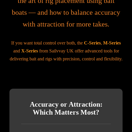
the art of rig placement using bait
boats — and how to balance accuracy
with attraction for more takes.
If you want total control over both, the
C-Series
,
M-Series
and
X-Series
from Sailvvay UK offer advanced tools for
delivering bait and rigs with precision, control and flexibility.
Accuracy or Attraction:
Which Matters Most?