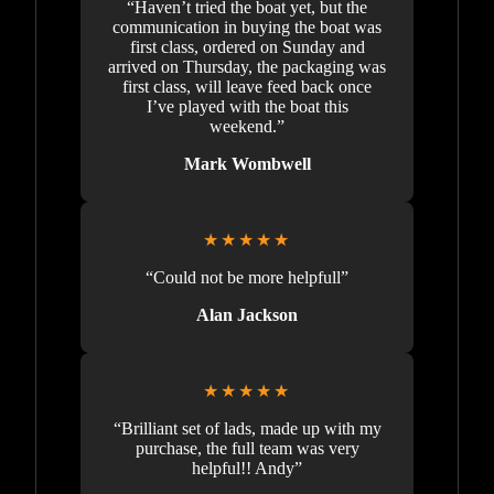
“Haven’t tried the boat yet, but the
communication in buying the boat was
first class, ordered on Sunday and
arrived on Thursday, the packaging was
first class, will leave feed back once
I’ve played with the boat this
weekend.”
Mark Wombwell
★★★★★
“Could not be more helpfull”
Alan Jackson
★★★★★
“Brilliant set of lads, made up with my
purchase, the full team was very
helpful!! Andy”