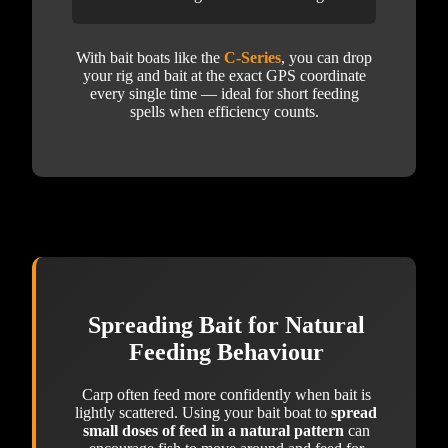
With bait boats like the
C-Series
, you can drop
your rig and bait at the exact GPS coordinate
every single time — ideal for short feeding
spells when efficiency counts.
Spreading Bait for Natural
Feeding Behaviour
Carp often feed more confidently when bait is
lightly scattered. Using your bait boat to
spread
small doses of feed in a natural pattern
can