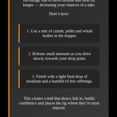
encourage fish to move around and feed for
longer — increasing your chances of a take.
Here’s how:
1.
Use a mix of crumb, pellet and whole
boilies in the hopper.
2.
Release small amounts as you drive
slowly towards your drop point.
3.
Finish with a tight final drop of
hookbait and a handful of free offerings.
This creates a trail that draws fish in, builds
confidence and places the rig where they’re most
relaxed.