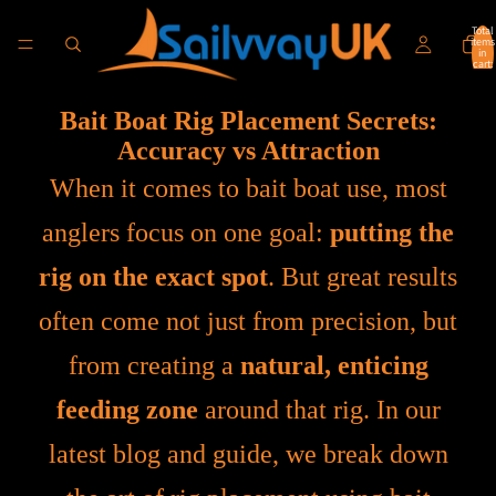
Total
items
in
cart:
0
Bait Boat Rig Placement Secrets:
Accuracy vs Attraction
When it comes to bait boat use, most
anglers focus on one goal:
putting the
rig on the exact spot
. But great results
often come not just from precision, but
from creating a
natural, enticing
feeding zone
around that rig. In our
latest blog and guide, we break down