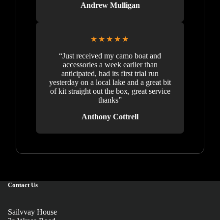
Andrew Mulligan
★★★★★
“Just received my camo boat and
accessories a week earlier than
anticipated, had its first trial run
yesterday on a local lake and a great bit
of kit straight out the box, great service
thanks”
Anthony Cottrell
Contact Us
Sailvvay House