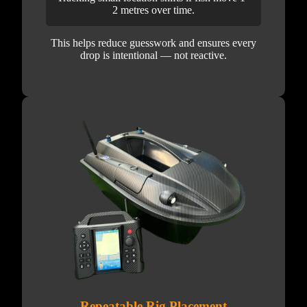
2 metres over time.
This helps reduce guesswork and ensures every
drop is intentional — not reactive.
Repeatable Rig Placement