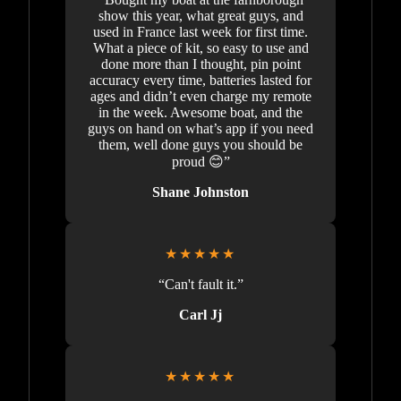
show this year, what great guys, and
used in France last week for first time.
What a piece of kit, so easy to use and
done more than I thought, pin point
accuracy every time, batteries lasted for
ages and didn’t even charge my remote
in the week. Awesome boat, and the
guys on hand on what’s app if you need
them, well done guys you should be
proud 😊”
Shane Johnston
★★★★★
“Can't fault it.”
Carl Jj
★★★★★