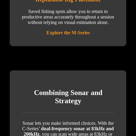
Saved fishing spots allow you to return to
productive areas accurately throughout a session
without relying on visual estimation alone.
Explore the M-Series
Combining Sonar and
Strategy
Sonar lets you make informed choices. With the
C-Series’
dual-frequency sonar at 83kHz and
200kHz
, you can scan wide areas at 83kHz or