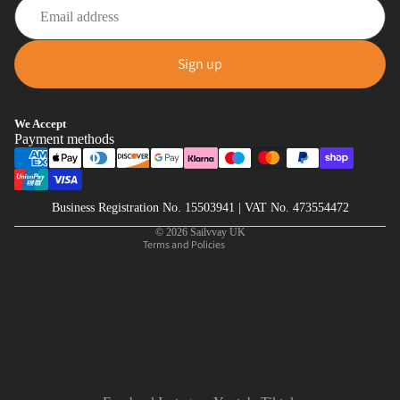
Sign up
Privacy policy
We Accept
Payment methods
Refund policy
Terms of service
Shipping policy
Business Registration No. 15503941 | VAT No. 473554472
Contact information
© 2026
Sailvvay UK
Terms and Policies