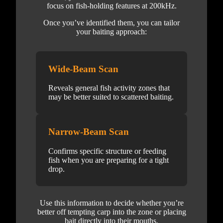
focus on fish-holding features at 200kHz.
Once you’ve identified them, you can tailor
your baiting approach:
Wide-Beam Scan
Reveals general fish activity zones that
may be better suited to scattered baiting.
Narrow-Beam Scan
Confirms specific structure or feeding
fish when you are preparing for a tight
drop.
Use this information to decide whether you’re
better off tempting carp into the zone or placing
bait directly into their mouths.