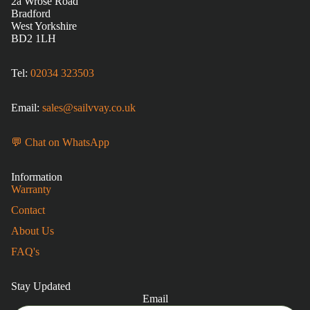
2a Wrose Road
Bradford
West Yorkshire
BD2 1LH
Tel:
02034 323503
Email:
sales@sailvvay.co.uk
💬 Chat on WhatsApp
Information
Warranty
Contact
About Us
FAQ's
Stay Updated
Email