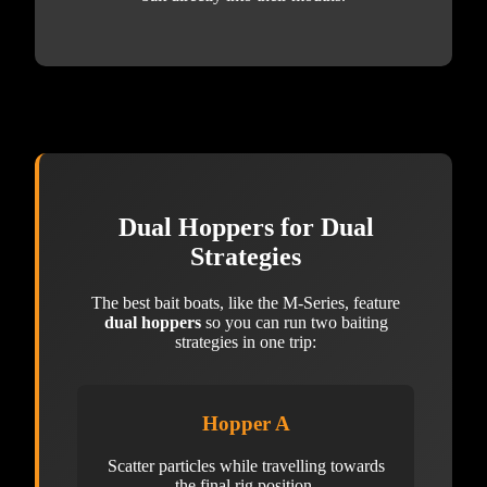
Dual Hoppers for Dual
Strategies
The best bait boats, like the M-Series, feature
dual hoppers
so you can run two baiting
strategies in one trip:
Hopper A
Scatter particles while travelling towards
the final rig position.