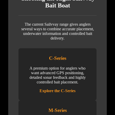
Bait Boat
The current Sailvvay range gives anglers
several ways to combine accurate placement,
underwater information and controlled bait
delivery.
C-Series
A premium option for anglers who
want advanced GPS positioning,
detailed sonar feedback and highly
controlled bait placement.
Explore the C-Series
M-Series