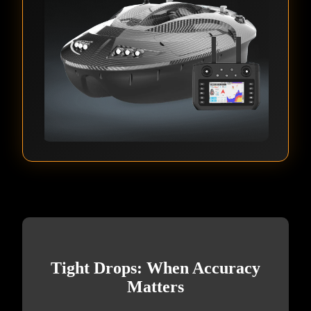
Tight Drops: When Accuracy
Matters