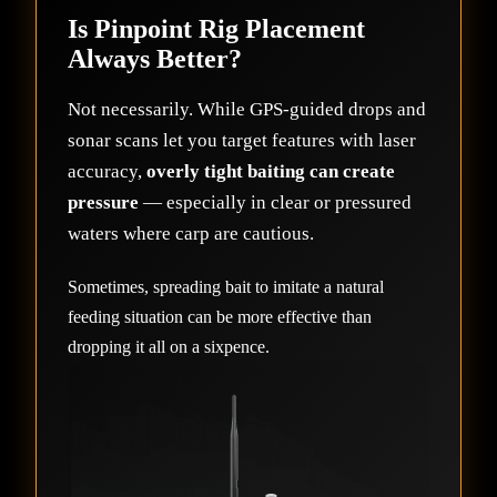
Is Pinpoint Rig Placement
Always Better?
Not necessarily. While GPS-guided drops and
sonar scans let you target features with laser
accuracy,
overly tight baiting can create
pressure
— especially in clear or pressured
waters where carp are cautious.
Sometimes, spreading bait to imitate a natural
feeding situation can be more effective than
dropping it all on a sixpence.