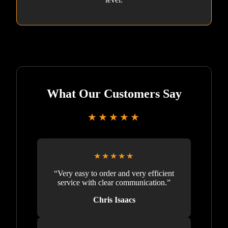
What Our Customers Say
★★★★★
★★★★★
“Very easy to order and very efficient
service with clear communication.”
Chris Isaacs