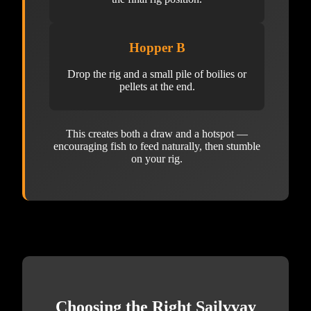
Hopper B
Drop the rig and a small pile of boilies or
pellets at the end.
This creates both a draw and a hotspot —
encouraging fish to feed naturally, then stumble
on your rig.
Choosing the Right Sailvvay