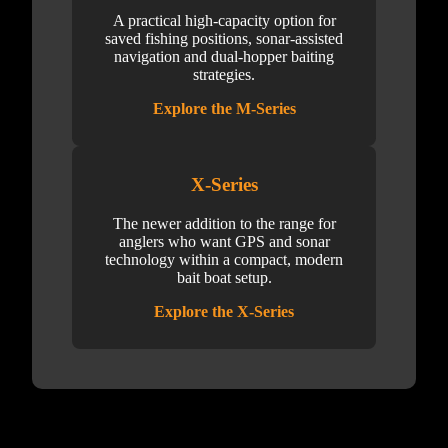
A practical high-capacity option for
saved fishing positions, sonar-assisted
navigation and dual-hopper baiting
strategies.
Explore the M-Series
X-Series
The newer addition to the range for
anglers who want GPS and sonar
technology within a compact, modern
bait boat setup.
Explore the X-Series