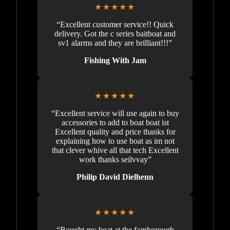
★★★★★
“Excellent customer service!! Quick
delivery. Got the c series baitboat and
sv1 alarms and they are brilliant!!!”
Fishing With Jam
★★★★★
“Excellent service will use again to buy
accessories to add to boat boat ist
Excellent quality and price thanks for
explaining how to use boat as im not
that clever whive all that tech Excellent
work thanks seilvvay”
Philip David Dielhenn
★★★★★
“Bought my boat at the farnborough