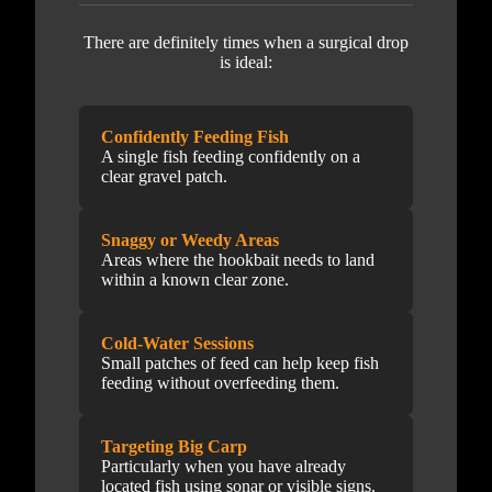
There are definitely times when a surgical drop
is ideal:
Confidently Feeding Fish
A single fish feeding confidently on a
clear gravel patch.
Snaggy or Weedy Areas
Areas where the hookbait needs to land
within a known clear zone.
Cold-Water Sessions
Small patches of feed can help keep fish
feeding without overfeeding them.
Targeting Big Carp
Particularly when you have already
located fish using sonar or visible signs.