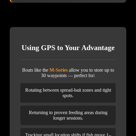
Using GPS to Your Advantage
Boats like the
M-Series
allow you to store up to
30 waypoints — perfect for:
Rotating between spread-bait zones and tight
spots.
Returning to proven feeding areas during
longer sessions.
Tracking small location shifts if fish move 1–