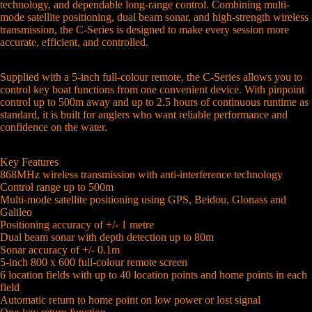
technology, and dependable long-range control. Combining multi-
mode satellite positioning, dual beam sonar, and high-strength wireless
transmission, the C-Series is designed to make every session more
accurate, efficient, and controlled.
Supplied with a 5-inch full-colour remote, the C-Series allows you to
control key boat functions from one convenient device. With pinpoint
control up to 500m away and up to 2.5 hours of continuous runtime as
standard, it is built for anglers who want reliable performance and
confidence on the water.
Key Features
868MHz wireless transmission with anti-interference technology
Control range up to 500m
Multi-mode satellite positioning using GPS, Beidou, Glonass and
Galileo
Positioning accuracy of +/- 1 metre
Dual beam sonar with depth detection up to 80m
Sonar accuracy of +/- 0.1m
5-inch 800 x 600 full-colour remote screen
6 location fields with up to 40 location points and home points in each
field
Automatic return to home point on low power or lost signal