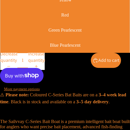
Red
Green Pearlescent
Blue Pearlescent
Decrease
Increase
quantity
quantity
Add to cart
More payment options
⚠️
Please note:
Coloured C-Series Bat Baits are on a
3–4 week lead
time
. Black is in stock and available on a
3–5 day delivery
.
The Sailvvay C-Series Bait Boat is a premium intelligent bait boat built
for anglers who want precise bait placement, advanced fish-finding