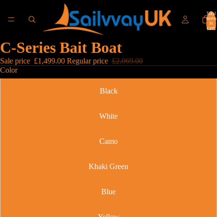
Total
items
in
cart:
0
C-Series Bait Boat
Sale price
£1,499.00
Regular price
£2,069.00
Color
Black
White
Camo
Khaki Green
Blue
Yellow