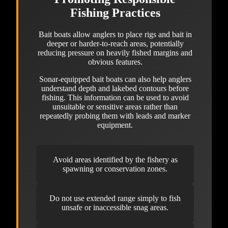
Fishing Practices
Bait boats allow anglers to place rigs and bait in
deeper or harder-to-reach areas, potentially
reducing pressure on heavily fished margins and
obvious features.
Sonar-equipped bait boats can also help anglers
understand depth and lakebed contours before
fishing. This information can be used to avoid
unsuitable or sensitive areas rather than
repeatedly probing them with leads and marker
equipment.
Avoid areas identified by the fishery as
spawning or conservation zones.
Do not use extended range simply to fish
unsafe or inaccessible snag areas.