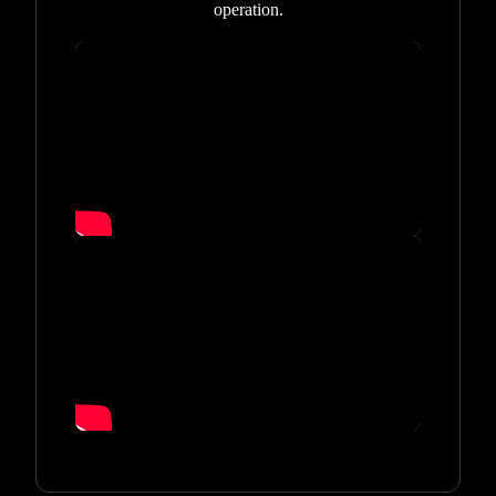
operation.