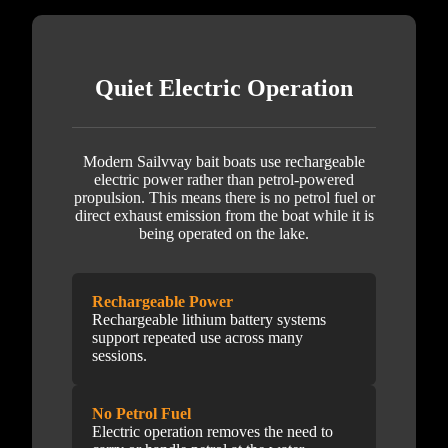
Quiet Electric Operation
Modern Sailvvay bait boats use rechargeable
electric power rather than petrol-powered
propulsion. This means there is no petrol fuel or
direct exhaust emission from the boat while it is
being operated on the lake.
Rechargeable Power
Rechargeable lithium battery systems
support repeated use across many
sessions.
No Petrol Fuel
Electric operation removes the need to