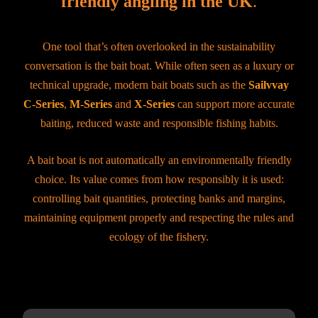
friendly angling in the UK
.
One tool that’s often overlooked in the sustainability
conversation is the bait boat. While often seen as a luxury or
technical upgrade, modern bait boats such as the
Sailvvay
C-Series
,
M-Series
and
X-Series
can support more accurate
baiting, reduced waste and responsible fishing habits.
A bait boat is not automatically an environmentally friendly
choice. Its value comes from how responsibly it is used:
controlling bait quantities, protecting banks and margins,
maintaining equipment properly and respecting the rules and
ecology of the fishery.