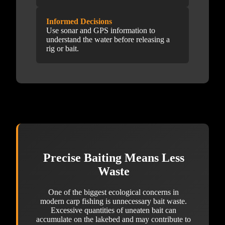
Informed Decisions
Use sonar and GPS information to
understand the water before releasing a
rig or bait.
Precise Baiting Means Less
Waste
One of the biggest ecological concerns in
modern carp fishing is unnecessary bait waste.
Excessive quantities of uneaten bait can
accumulate on the lakebed and may contribute to