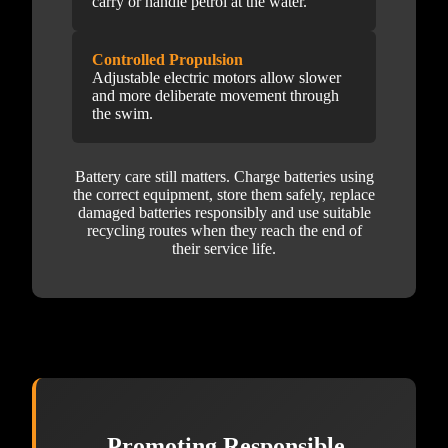
carry or handle petrol at the water.
Controlled Propulsion
Adjustable electric motors allow slower
and more deliberate movement through
the swim.
Battery care still matters. Charge batteries using
the correct equipment, store them safely, replace
damaged batteries responsibly and use suitable
recycling routes when they reach the end of
their service life.
Promoting Responsible