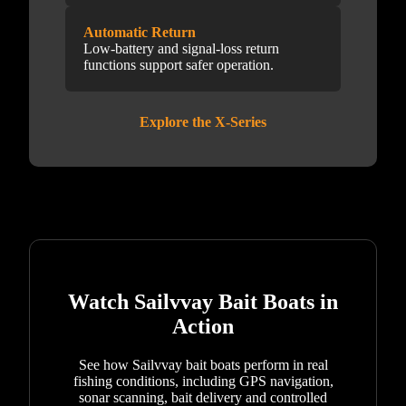
Automatic Return
Low-battery and signal-loss return
functions support safer operation.
Explore the X-Series
Watch Sailvvay Bait Boats in
Action
See how Sailvvay bait boats perform in real
fishing conditions, including GPS navigation,
sonar scanning, bait delivery and controlled