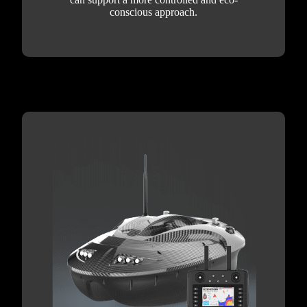
conscious approach.