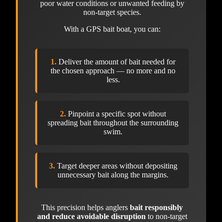
poor water conditions or unwanted feeding by
non-target species.
With a GPS bait boat, you can:
1.
Deliver the amount of bait needed for
the chosen approach — no more and no
less.
2.
Pinpoint a specific spot without
spreading bait throughout the surrounding
swim.
3.
Target deeper areas without depositing
unnecessary bait along the margins.
This precision helps anglers
bait responsibly
and reduce avoidable disruption
to non-target