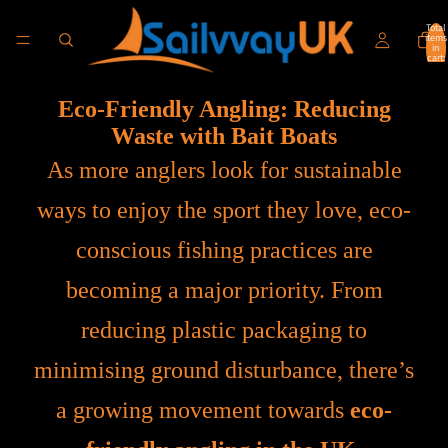
Total
items
in
cart:
0
Eco-Friendly Angling: Reducing
Waste with Bait Boats
As more anglers look for sustainable
ways to enjoy the sport they love, eco-
conscious fishing practices are
becoming a major priority. From
reducing plastic packaging to
minimising ground disturbance, there’s
a growing movement towards
eco-