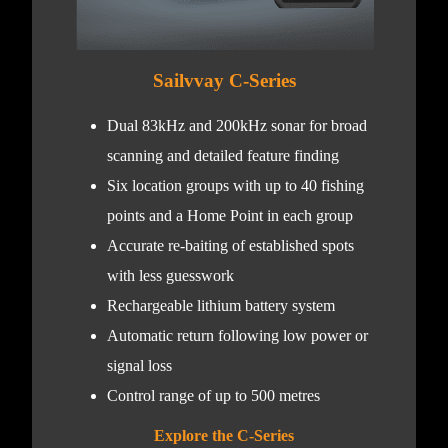
Sailvvay C-Series
Dual 83kHz and 200kHz sonar for broad
scanning and detailed feature finding
Six location groups with up to 40 fishing
points and a Home Point in each group
Accurate re-baiting of established spots
with less guesswork
Rechargeable lithium battery system
Automatic return following low power or
signal loss
Control range of up to 500 metres
Explore the C-Series