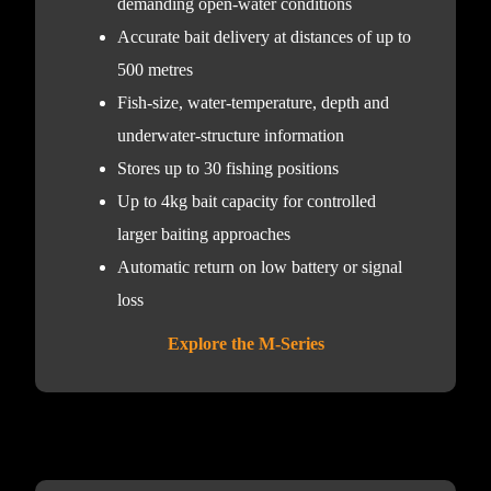
demanding open-water conditions
Accurate bait delivery at distances of up to
500 metres
Fish-size, water-temperature, depth and
underwater-structure information
Stores up to 30 fishing positions
Up to 4kg bait capacity for controlled
larger baiting approaches
Automatic return on low battery or signal
loss
Explore the M-Series