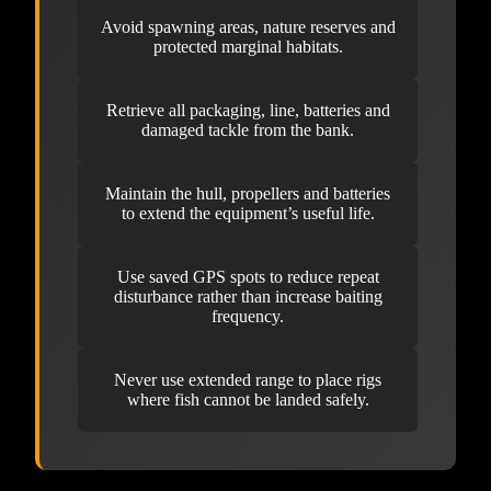
Avoid spawning areas, nature reserves and
protected marginal habitats.
Retrieve all packaging, line, batteries and
damaged tackle from the bank.
Maintain the hull, propellers and batteries
to extend the equipment’s useful life.
Use saved GPS spots to reduce repeat
disturbance rather than increase baiting
frequency.
Never use extended range to place rigs
where fish cannot be landed safely.