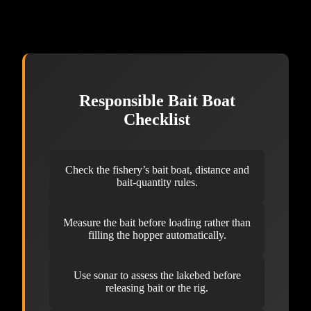
Responsible Bait Boat
Checklist
Check the fishery’s bait boat, distance and
bait-quantity rules.
Measure the bait before loading rather than
filling the hopper automatically.
Use sonar to assess the lakebed before
releasing bait or the rig.