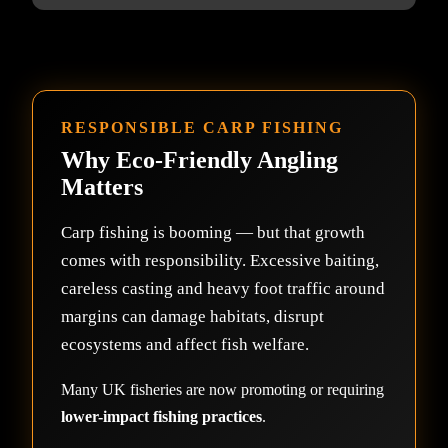
RESPONSIBLE CARP FISHING
Why Eco-Friendly Angling
Matters
Carp fishing is booming — but that growth
comes with responsibility. Excessive baiting,
careless casting and heavy foot traffic around
margins can damage habitats, disrupt
ecosystems and affect fish welfare.
Many UK fisheries are now promoting or requiring
lower-impact fishing practices
.