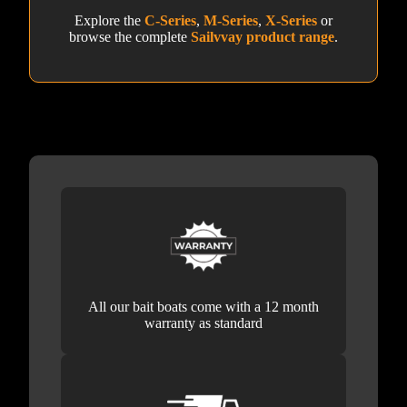
Explore the
C-Series
,
M-Series
,
X-Series
or
browse the complete
Sailvvay product range
.
All our bait boats come with a 12 month
warranty as standard