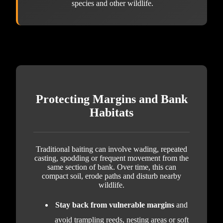
species and other wildlife.
Protecting Margins and Bank
Habitats
Traditional baiting can involve wading, repeated
casting, spodding or frequent movement from the
same section of bank. Over time, this can
compact soil, erode paths and disturb nearby
wildlife.
Stay back from vulnerable margins
and
avoid trampling reeds, nesting areas or soft