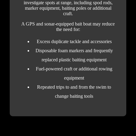
investigate spots at range, including spod rods,
marker equipment, baiting poles or additional
craft.
A GPS and sonar-equipped bait boat may reduce
the need for:
Excess duplicate tackle and accessories
Disposable foam markers and frequently
replaced plastic baiting equipment
Fuel-powered craft or additional rowing
equipment
Repeated trips to and from the swim to
change baiting tools