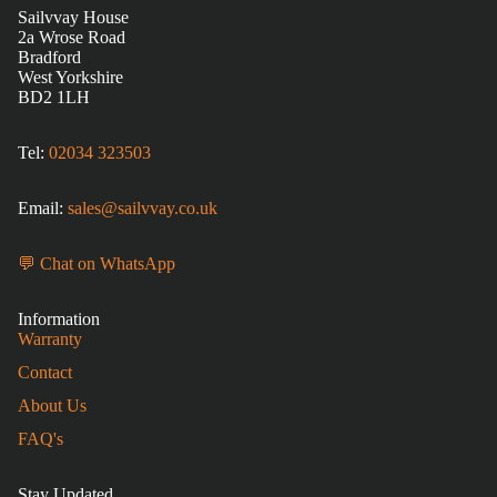
Sailvvay House
2a Wrose Road
Bradford
West Yorkshire
BD2 1LH
Tel:
02034 323503
Email:
sales@sailvvay.co.uk
💬 Chat on WhatsApp
Information
Warranty
Contact
About Us
FAQ's
Stay Updated