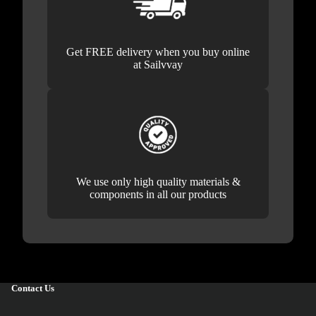
Get FREE delivery when you buy online
at Sailvvay
We use only high quality materials &
components in all our products
Contact Us