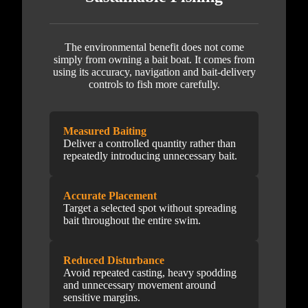
The environmental benefit does not come
simply from owning a bait boat. It comes from
using its accuracy, navigation and bait-delivery
controls to fish more carefully.
Measured Baiting
Deliver a controlled quantity rather than
repeatedly introducing unnecessary bait.
Accurate Placement
Target a selected spot without spreading
bait throughout the entire swim.
Reduced Disturbance
Avoid repeated casting, heavy spodding
and unnecessary movement around
sensitive margins.