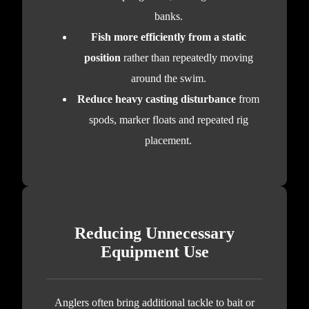
banks.
Fish more efficiently from a static
position
rather than repeatedly moving
around the swim.
Reduce heavy casting disturbance
from
spods, marker floats and repeated rig
placement.
Reducing Unnecessary
Equipment Use
Anglers often bring additional tackle to bait or