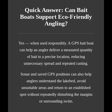
Quick Answer: Can Bait
Boats Support Eco-Friendly
Angling?
Yes — when used responsibly. A GPS bait boat
can help an angler deliver a measured quantity
of bait to a precise location, reducing
unnecessary spread and repeated casting.
Sonar and saved GPS positions can also help
anglers understand the lakebed, avoid
unsuitable areas and return to an established
spot without repeatedly disturbing the margins
or surrounding swim.