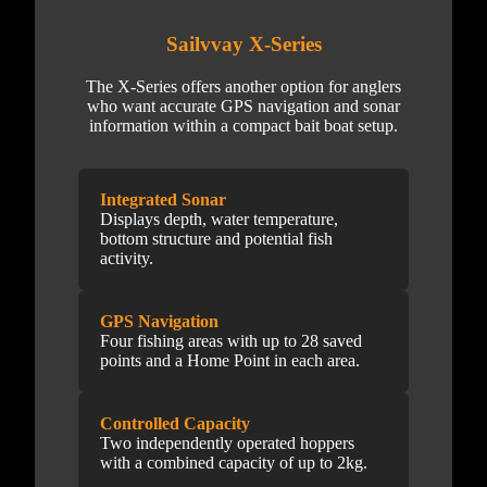
Sailvvay X-Series
The X-Series offers another option for anglers
who want accurate GPS navigation and sonar
information within a compact bait boat setup.
Integrated Sonar
Displays depth, water temperature,
bottom structure and potential fish
activity.
GPS Navigation
Four fishing areas with up to 28 saved
points and a Home Point in each area.
Controlled Capacity
Two independently operated hoppers
with a combined capacity of up to 2kg.