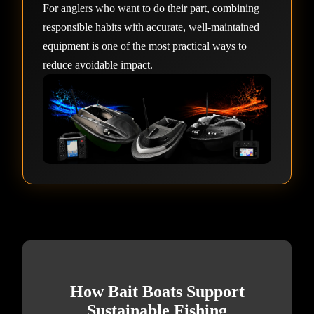
For anglers who want to do their part, combining
responsible habits with accurate, well-maintained
equipment is one of the most practical ways to
reduce avoidable impact.
How Bait Boats Support
Sustainable Fishing