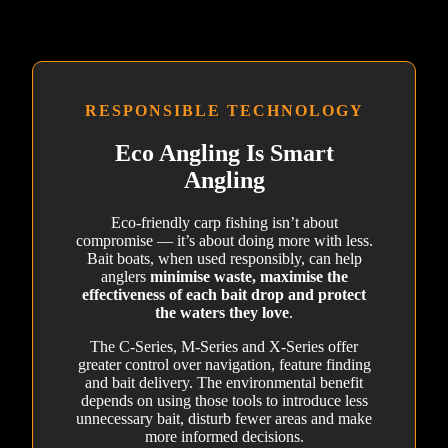
RESPONSIBLE TECHNOLOGY
Eco Angling Is Smart
Angling
Eco-friendly carp fishing isn’t about
compromise — it’s about doing more with less.
Bait boats, when used responsibly, can help
anglers
minimise waste, maximise the
effectiveness of each bait drop and protect
the waters they love
.
The C-Series, M-Series and X-Series offer
greater control over navigation, feature finding
and bait delivery. The environmental benefit
depends on using those tools to introduce less
unnecessary bait, disturb fewer areas and make
more informed decisions.