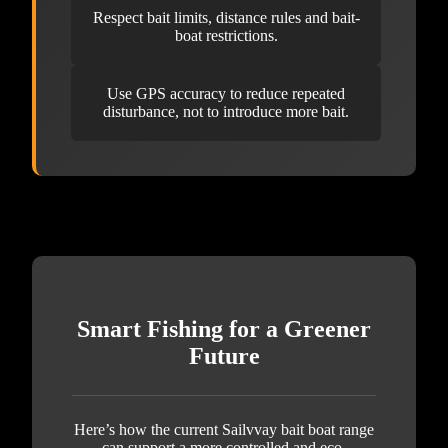
Respect bait limits, distance rules and bait-
boat restrictions.
Use GPS accuracy to reduce repeated
disturbance, not to introduce more bait.
Smart Fishing for a Greener
Future
Here’s how the current Sailvvay bait boat range
can support a more controlled and eco-