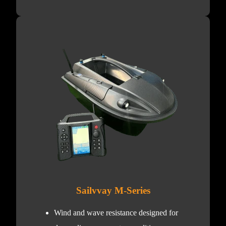
Sailvvay M-Series
Wind and wave resistance designed for